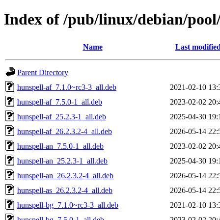
Index of /pub/linux/debian/pool/
Name
Last modifie
Parent Directory
hunspell-af_7.1.0~rc3-3_all.deb
2021-02-10 13:
hunspell-af_7.5.0-1_all.deb
2023-02-02 20:
hunspell-af_25.2.3-1_all.deb
2025-04-30 19:
hunspell-af_26.2.3.2-4_all.deb
2026-05-14 22:
hunspell-an_7.5.0-1_all.deb
2023-02-02 20:
hunspell-an_25.2.3-1_all.deb
2025-04-30 19:
hunspell-an_26.2.3.2-4_all.deb
2026-05-14 22:
hunspell-as_26.2.3.2-4_all.deb
2026-05-14 22:
hunspell-bg_7.1.0~rc3-3_all.deb
2021-02-10 13:
hunspell-bg_7.5.0-1_all.deb
2023-02-02 20: