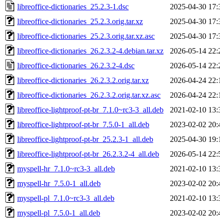
libreoffice-dictionaries_25.2.3-1.dsc
2025-04-30 17:
libreoffice-dictionaries_25.2.3.orig.tar.xz
2025-04-30 17:
libreoffice-dictionaries_25.2.3.orig.tar.xz.asc
2025-04-30 17:
libreoffice-dictionaries_26.2.3.2-4.debian.tar.xz
2026-05-14 22:
libreoffice-dictionaries_26.2.3.2-4.dsc
2026-05-14 22:
libreoffice-dictionaries_26.2.3.2.orig.tar.xz
2026-04-24 22:
libreoffice-dictionaries_26.2.3.2.orig.tar.xz.asc
2026-04-24 22:
libreoffice-lightproof-pt-br_7.1.0~rc3-3_all.deb
2021-02-10 13:
libreoffice-lightproof-pt-br_7.5.0-1_all.deb
2023-02-02 20:
libreoffice-lightproof-pt-br_25.2.3-1_all.deb
2025-04-30 19:
libreoffice-lightproof-pt-br_26.2.3.2-4_all.deb
2026-05-14 22:
myspell-hr_7.1.0~rc3-3_all.deb
2021-02-10 13:
myspell-hr_7.5.0-1_all.deb
2023-02-02 20:
myspell-pl_7.1.0~rc3-3_all.deb
2021-02-10 13:
myspell-pl_7.5.0-1_all.deb
2023-02-02 20: