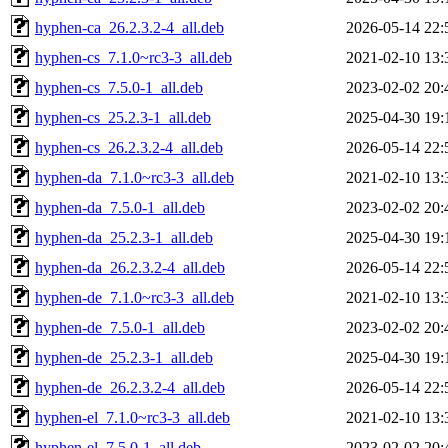
hyphen-ca_26.2.3.2-4_all.deb
2026-05-14 22:
hyphen-cs_7.1.0~rc3-3_all.deb
2021-02-10 13:
hyphen-cs_7.5.0-1_all.deb
2023-02-02 20:
hyphen-cs_25.2.3-1_all.deb
2025-04-30 19:
hyphen-cs_26.2.3.2-4_all.deb
2026-05-14 22:
hyphen-da_7.1.0~rc3-3_all.deb
2021-02-10 13:
hyphen-da_7.5.0-1_all.deb
2023-02-02 20:
hyphen-da_25.2.3-1_all.deb
2025-04-30 19:
hyphen-da_26.2.3.2-4_all.deb
2026-05-14 22:
hyphen-de_7.1.0~rc3-3_all.deb
2021-02-10 13:
hyphen-de_7.5.0-1_all.deb
2023-02-02 20:
hyphen-de_25.2.3-1_all.deb
2025-04-30 19:
hyphen-de_26.2.3.2-4_all.deb
2026-05-14 22:
hyphen-el_7.1.0~rc3-3_all.deb
2021-02-10 13:
hyphen-el_7.5.0-1_all.deb
2023-02-02 20: