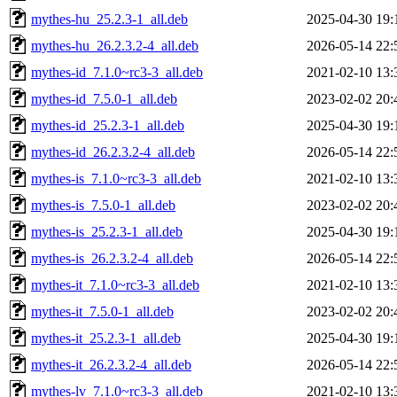
mythes-hu_25.2.3-1_all.deb
2025-04-30 19:
mythes-hu_26.2.3.2-4_all.deb
2026-05-14 22:
mythes-id_7.1.0~rc3-3_all.deb
2021-02-10 13:
mythes-id_7.5.0-1_all.deb
2023-02-02 20:
mythes-id_25.2.3-1_all.deb
2025-04-30 19:
mythes-id_26.2.3.2-4_all.deb
2026-05-14 22:
mythes-is_7.1.0~rc3-3_all.deb
2021-02-10 13:
mythes-is_7.5.0-1_all.deb
2023-02-02 20:
mythes-is_25.2.3-1_all.deb
2025-04-30 19:
mythes-is_26.2.3.2-4_all.deb
2026-05-14 22:
mythes-it_7.1.0~rc3-3_all.deb
2021-02-10 13:
mythes-it_7.5.0-1_all.deb
2023-02-02 20:
mythes-it_25.2.3-1_all.deb
2025-04-30 19:
mythes-it_26.2.3.2-4_all.deb
2026-05-14 22:
mythes-lv_7.1.0~rc3-3_all.deb
2021-02-10 13: