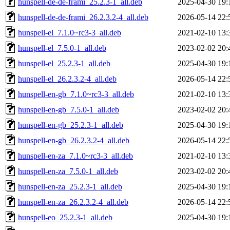
hunspell-de-de-frami_25.2.3-1_all.deb
2025-04-30 19:
hunspell-de-de-frami_26.2.3.2-4_all.deb
2026-05-14 22:
hunspell-el_7.1.0~rc3-3_all.deb
2021-02-10 13:
hunspell-el_7.5.0-1_all.deb
2023-02-02 20:
hunspell-el_25.2.3-1_all.deb
2025-04-30 19:
hunspell-el_26.2.3.2-4_all.deb
2026-05-14 22:
hunspell-en-gb_7.1.0~rc3-3_all.deb
2021-02-10 13:
hunspell-en-gb_7.5.0-1_all.deb
2023-02-02 20:
hunspell-en-gb_25.2.3-1_all.deb
2025-04-30 19:
hunspell-en-gb_26.2.3.2-4_all.deb
2026-05-14 22:
hunspell-en-za_7.1.0~rc3-3_all.deb
2021-02-10 13:
hunspell-en-za_7.5.0-1_all.deb
2023-02-02 20:
hunspell-en-za_25.2.3-1_all.deb
2025-04-30 19:
hunspell-en-za_26.2.3.2-4_all.deb
2026-05-14 22:
hunspell-eo_25.2.3-1_all.deb
2025-04-30 19: