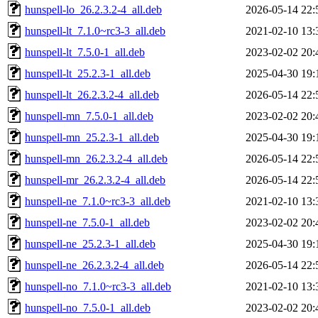
hunspell-lo_26.2.3.2-4_all.deb
2026-05-14 22:
hunspell-lt_7.1.0~rc3-3_all.deb
2021-02-10 13:
hunspell-lt_7.5.0-1_all.deb
2023-02-02 20:
hunspell-lt_25.2.3-1_all.deb
2025-04-30 19:
hunspell-lt_26.2.3.2-4_all.deb
2026-05-14 22:
hunspell-mn_7.5.0-1_all.deb
2023-02-02 20:
hunspell-mn_25.2.3-1_all.deb
2025-04-30 19:
hunspell-mn_26.2.3.2-4_all.deb
2026-05-14 22:
hunspell-mr_26.2.3.2-4_all.deb
2026-05-14 22:
hunspell-ne_7.1.0~rc3-3_all.deb
2021-02-10 13:
hunspell-ne_7.5.0-1_all.deb
2023-02-02 20:
hunspell-ne_25.2.3-1_all.deb
2025-04-30 19:
hunspell-ne_26.2.3.2-4_all.deb
2026-05-14 22:
hunspell-no_7.1.0~rc3-3_all.deb
2021-02-10 13:
hunspell-no_7.5.0-1_all.deb
2023-02-02 20: