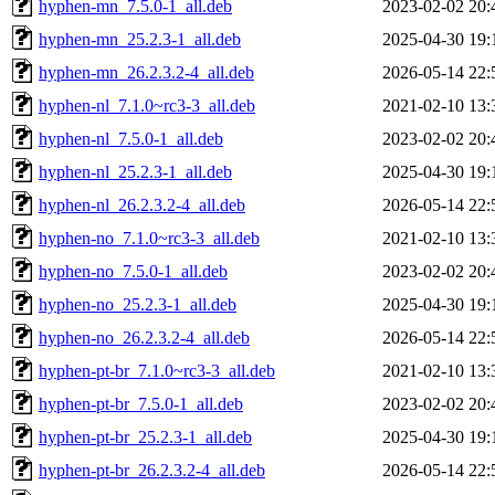
hyphen-mn_7.5.0-1_all.deb
2023-02-02 20:
hyphen-mn_25.2.3-1_all.deb
2025-04-30 19:
hyphen-mn_26.2.3.2-4_all.deb
2026-05-14 22:
hyphen-nl_7.1.0~rc3-3_all.deb
2021-02-10 13:
hyphen-nl_7.5.0-1_all.deb
2023-02-02 20:
hyphen-nl_25.2.3-1_all.deb
2025-04-30 19:
hyphen-nl_26.2.3.2-4_all.deb
2026-05-14 22:
hyphen-no_7.1.0~rc3-3_all.deb
2021-02-10 13:
hyphen-no_7.5.0-1_all.deb
2023-02-02 20:
hyphen-no_25.2.3-1_all.deb
2025-04-30 19:
hyphen-no_26.2.3.2-4_all.deb
2026-05-14 22:
hyphen-pt-br_7.1.0~rc3-3_all.deb
2021-02-10 13:
hyphen-pt-br_7.5.0-1_all.deb
2023-02-02 20:
hyphen-pt-br_25.2.3-1_all.deb
2025-04-30 19:
hyphen-pt-br_26.2.3.2-4_all.deb
2026-05-14 22: