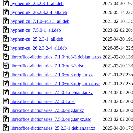
hyphen-uk_25.2.3-1_all.deb
2025-04-30 19:
hyphen-uk_26.2.3.2-4_all.deb
2026-05-14 22:
hyphen-zu_7.1.0~rc3-3_all.deb
2021-02-10 13:
hyphen-zu_7.5.0-1_all.deb
2023-02-02 20:
hyphen-zu_25.2.3-1_all.deb
2025-04-30 19:
hyphen-zu_26.2.3.2-4_all.deb
2026-05-14 22:
libreoffice-dictionaries_7.1.0~rc3-3.debian.tar.xz
2021-02-10 13:
libreoffice-dictionaries_7.1.0~rc3-3.dsc
2021-02-10 13:
libreoffice-dictionaries_7.1.0~rc3.orig.tar.xz
2021-01-27 23:
libreoffice-dictionaries_7.1.0~rc3.orig.tar.xz.asc
2021-01-27 23:
libreoffice-dictionaries_7.5.0-1.debian.tar.xz
2023-02-02 20:
libreoffice-dictionaries_7.5.0-1.dsc
2023-02-02 20:
libreoffice-dictionaries_7.5.0.orig.tar.xz
2023-02-02 20:
libreoffice-dictionaries_7.5.0.orig.tar.xz.asc
2023-02-02 20:
libreoffice-dictionaries_25.2.3-1.debian.tar.xz
2025-04-30 17: