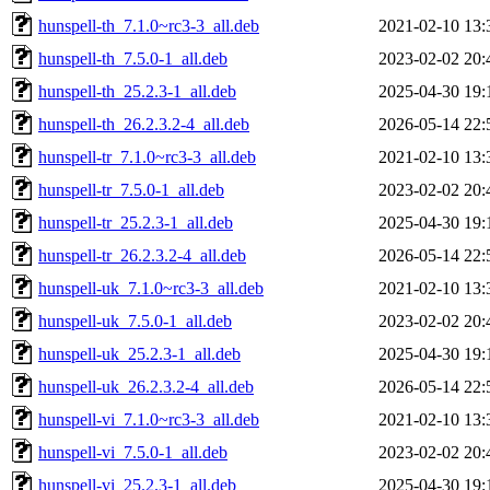
hunspell-th_7.1.0~rc3-3_all.deb
2021-02-10 13:
hunspell-th_7.5.0-1_all.deb
2023-02-02 20:
hunspell-th_25.2.3-1_all.deb
2025-04-30 19:
hunspell-th_26.2.3.2-4_all.deb
2026-05-14 22:
hunspell-tr_7.1.0~rc3-3_all.deb
2021-02-10 13:
hunspell-tr_7.5.0-1_all.deb
2023-02-02 20:
hunspell-tr_25.2.3-1_all.deb
2025-04-30 19:
hunspell-tr_26.2.3.2-4_all.deb
2026-05-14 22:
hunspell-uk_7.1.0~rc3-3_all.deb
2021-02-10 13:
hunspell-uk_7.5.0-1_all.deb
2023-02-02 20:
hunspell-uk_25.2.3-1_all.deb
2025-04-30 19:
hunspell-uk_26.2.3.2-4_all.deb
2026-05-14 22:
hunspell-vi_7.1.0~rc3-3_all.deb
2021-02-10 13:
hunspell-vi_7.5.0-1_all.deb
2023-02-02 20:
hunspell-vi_25.2.3-1_all.deb
2025-04-30 19: