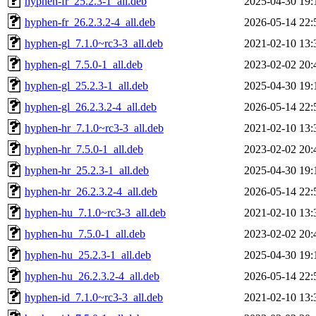
hyphen-fr_25.2.3-1_all.deb
2025-04-30 19:
hyphen-fr_26.2.3.2-4_all.deb
2026-05-14 22:
hyphen-gl_7.1.0~rc3-3_all.deb
2021-02-10 13:
hyphen-gl_7.5.0-1_all.deb
2023-02-02 20:
hyphen-gl_25.2.3-1_all.deb
2025-04-30 19:
hyphen-gl_26.2.3.2-4_all.deb
2026-05-14 22:
hyphen-hr_7.1.0~rc3-3_all.deb
2021-02-10 13:
hyphen-hr_7.5.0-1_all.deb
2023-02-02 20:
hyphen-hr_25.2.3-1_all.deb
2025-04-30 19:
hyphen-hr_26.2.3.2-4_all.deb
2026-05-14 22:
hyphen-hu_7.1.0~rc3-3_all.deb
2021-02-10 13:
hyphen-hu_7.5.0-1_all.deb
2023-02-02 20:
hyphen-hu_25.2.3-1_all.deb
2025-04-30 19:
hyphen-hu_26.2.3.2-4_all.deb
2026-05-14 22:
hyphen-id_7.1.0~rc3-3_all.deb
2021-02-10 13: