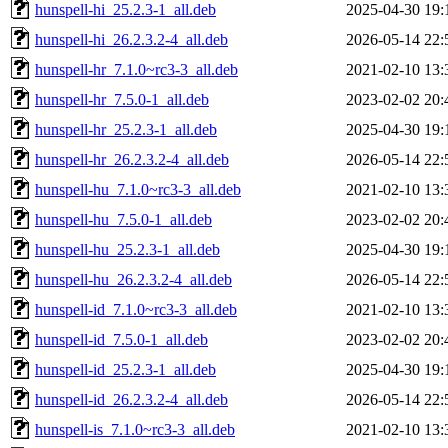
hunspell-hi_25.2.3-1_all.deb
2025-04-30 19:
hunspell-hi_26.2.3.2-4_all.deb
2026-05-14 22:
hunspell-hr_7.1.0~rc3-3_all.deb
2021-02-10 13:
hunspell-hr_7.5.0-1_all.deb
2023-02-02 20:
hunspell-hr_25.2.3-1_all.deb
2025-04-30 19:
hunspell-hr_26.2.3.2-4_all.deb
2026-05-14 22:
hunspell-hu_7.1.0~rc3-3_all.deb
2021-02-10 13:
hunspell-hu_7.5.0-1_all.deb
2023-02-02 20:
hunspell-hu_25.2.3-1_all.deb
2025-04-30 19:
hunspell-hu_26.2.3.2-4_all.deb
2026-05-14 22:
hunspell-id_7.1.0~rc3-3_all.deb
2021-02-10 13:
hunspell-id_7.5.0-1_all.deb
2023-02-02 20:
hunspell-id_25.2.3-1_all.deb
2025-04-30 19:
hunspell-id_26.2.3.2-4_all.deb
2026-05-14 22:
hunspell-is_7.1.0~rc3-3_all.deb
2021-02-10 13: