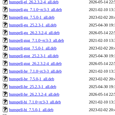
hunspell-gl_26.2.3.2-4_all.deb
2026-05-14 22:
hunspell-gu_7.1.0~rc3-3_all.deb
2021-02-10 13:
hunspell-gu_7.5.0-1_all.deb
2023-02-02 20:
hunspell-gu_25.2.3-1_all.deb
2025-04-30 19:
hunspell-gu_26.2.3.2-4_all.deb
2026-05-14 22:
hunspell-gug_7.1.0~rc3-3_all.deb
2021-02-10 13:
hunspell-gug_7.5.0-1_all.deb
2023-02-02 20:
hunspell-gug_25.2.3-1_all.deb
2025-04-30 19:
hunspell-gug_26.2.3.2-4_all.deb
2026-05-14 22:
hunspell-he_7.1.0~rc3-3_all.deb
2021-02-10 13:
hunspell-he_7.5.0-1_all.deb
2023-02-02 20:
hunspell-he_25.2.3-1_all.deb
2025-04-30 19:
hunspell-he_26.2.3.2-4_all.deb
2026-05-14 22:
hunspell-hi_7.1.0~rc3-3_all.deb
2021-02-10 13:
hunspell-hi_7.5.0-1_all.deb
2023-02-02 20: