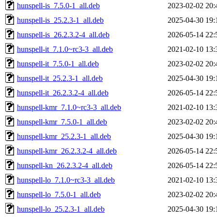
hunspell-is_7.5.0-1_all.deb
2023-02-02 20:
hunspell-is_25.2.3-1_all.deb
2025-04-30 19:
hunspell-is_26.2.3.2-4_all.deb
2026-05-14 22:
hunspell-it_7.1.0~rc3-3_all.deb
2021-02-10 13:
hunspell-it_7.5.0-1_all.deb
2023-02-02 20:
hunspell-it_25.2.3-1_all.deb
2025-04-30 19:
hunspell-it_26.2.3.2-4_all.deb
2026-05-14 22:
hunspell-kmr_7.1.0~rc3-3_all.deb
2021-02-10 13:
hunspell-kmr_7.5.0-1_all.deb
2023-02-02 20:
hunspell-kmr_25.2.3-1_all.deb
2025-04-30 19:
hunspell-kmr_26.2.3.2-4_all.deb
2026-05-14 22:
hunspell-kn_26.2.3.2-4_all.deb
2026-05-14 22:
hunspell-lo_7.1.0~rc3-3_all.deb
2021-02-10 13:
hunspell-lo_7.5.0-1_all.deb
2023-02-02 20:
hunspell-lo_25.2.3-1_all.deb
2025-04-30 19: