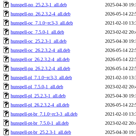
hunspell-no_25.2.3-1_all.deb
2025-04-30 19:
hunspell-no_26.2.3.2-4_all.deb
2026-05-14 22:
hunspell-oc_7.1.0~rc3-3_all.deb
2021-02-10 13:
hunspell-oc_7.5.0-1_all.deb
2023-02-02 20:
hunspell-oc_25.2.3-1_all.deb
2025-04-30 19:
hunspell-oc_26.2.3.2-4_all.deb
2026-05-14 22:
hunspell-or_26.2.3.2-4_all.deb
2026-05-14 22:
hunspell-pa_26.2.3.2-4_all.deb
2026-05-14 22:
hunspell-pl_7.1.0~rc3-3_all.deb
2021-02-10 13:
hunspell-pl_7.5.0-1_all.deb
2023-02-02 20:
hunspell-pl_25.2.3-1_all.deb
2025-04-30 19:
hunspell-pl_26.2.3.2-4_all.deb
2026-05-14 22:
hunspell-pt-br_7.1.0~rc3-3_all.deb
2021-02-10 13:
hunspell-pt-br_7.5.0-1_all.deb
2023-02-02 20:
hunspell-pt-br_25.2.3-1_all.deb
2025-04-30 19: