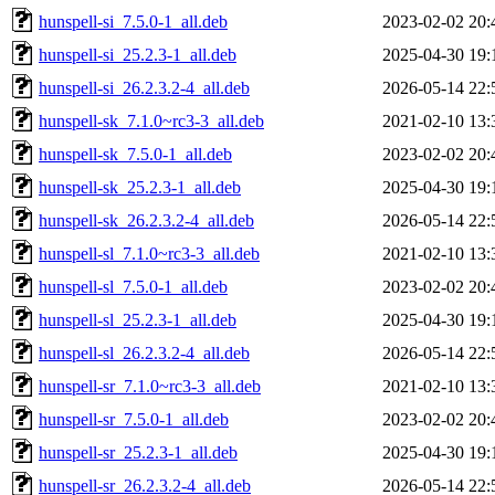
hunspell-si_7.5.0-1_all.deb
2023-02-02 20:
hunspell-si_25.2.3-1_all.deb
2025-04-30 19:
hunspell-si_26.2.3.2-4_all.deb
2026-05-14 22:
hunspell-sk_7.1.0~rc3-3_all.deb
2021-02-10 13:
hunspell-sk_7.5.0-1_all.deb
2023-02-02 20:
hunspell-sk_25.2.3-1_all.deb
2025-04-30 19:
hunspell-sk_26.2.3.2-4_all.deb
2026-05-14 22:
hunspell-sl_7.1.0~rc3-3_all.deb
2021-02-10 13:
hunspell-sl_7.5.0-1_all.deb
2023-02-02 20:
hunspell-sl_25.2.3-1_all.deb
2025-04-30 19:
hunspell-sl_26.2.3.2-4_all.deb
2026-05-14 22:
hunspell-sr_7.1.0~rc3-3_all.deb
2021-02-10 13:
hunspell-sr_7.5.0-1_all.deb
2023-02-02 20:
hunspell-sr_25.2.3-1_all.deb
2025-04-30 19:
hunspell-sr_26.2.3.2-4_all.deb
2026-05-14 22: