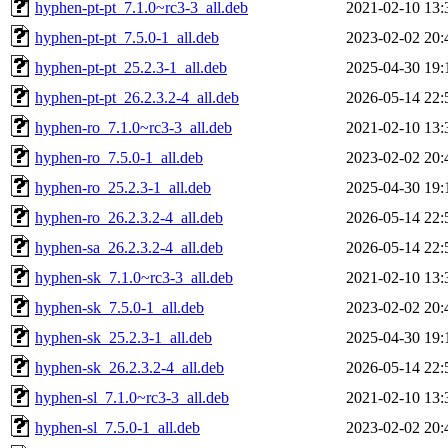
hyphen-pt-pt_7.1.0~rc3-3_all.deb
2021-02-10 13:
hyphen-pt-pt_7.5.0-1_all.deb
2023-02-02 20:
hyphen-pt-pt_25.2.3-1_all.deb
2025-04-30 19:
hyphen-pt-pt_26.2.3.2-4_all.deb
2026-05-14 22:
hyphen-ro_7.1.0~rc3-3_all.deb
2021-02-10 13:
hyphen-ro_7.5.0-1_all.deb
2023-02-02 20:
hyphen-ro_25.2.3-1_all.deb
2025-04-30 19:
hyphen-ro_26.2.3.2-4_all.deb
2026-05-14 22:
hyphen-sa_26.2.3.2-4_all.deb
2026-05-14 22:
hyphen-sk_7.1.0~rc3-3_all.deb
2021-02-10 13:
hyphen-sk_7.5.0-1_all.deb
2023-02-02 20:
hyphen-sk_25.2.3-1_all.deb
2025-04-30 19:
hyphen-sk_26.2.3.2-4_all.deb
2026-05-14 22:
hyphen-sl_7.1.0~rc3-3_all.deb
2021-02-10 13:
hyphen-sl_7.5.0-1_all.deb
2023-02-02 20: