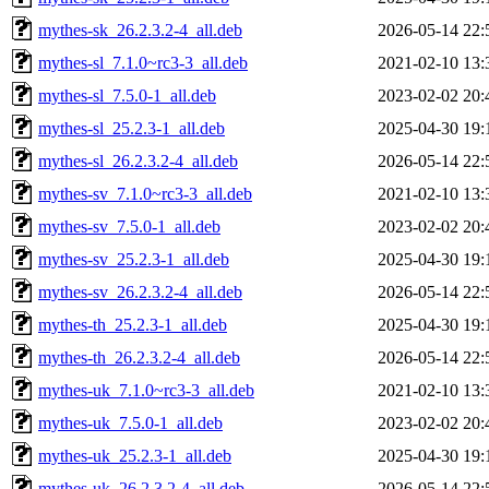
mythes-sk_26.2.3.2-4_all.deb
2026-05-14 22:
mythes-sl_7.1.0~rc3-3_all.deb
2021-02-10 13:
mythes-sl_7.5.0-1_all.deb
2023-02-02 20:
mythes-sl_25.2.3-1_all.deb
2025-04-30 19:
mythes-sl_26.2.3.2-4_all.deb
2026-05-14 22:
mythes-sv_7.1.0~rc3-3_all.deb
2021-02-10 13:
mythes-sv_7.5.0-1_all.deb
2023-02-02 20:
mythes-sv_25.2.3-1_all.deb
2025-04-30 19:
mythes-sv_26.2.3.2-4_all.deb
2026-05-14 22:
mythes-th_25.2.3-1_all.deb
2025-04-30 19:
mythes-th_26.2.3.2-4_all.deb
2026-05-14 22:
mythes-uk_7.1.0~rc3-3_all.deb
2021-02-10 13:
mythes-uk_7.5.0-1_all.deb
2023-02-02 20:
mythes-uk_25.2.3-1_all.deb
2025-04-30 19:
mythes-uk_26.2.3.2-4_all.deb
2026-05-14 22: