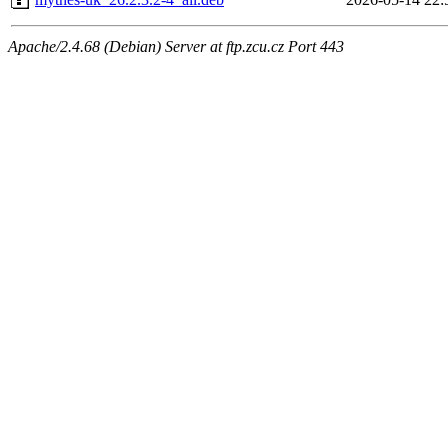
Apache/2.4.68 (Debian) Server at ftp.zcu.cz Port 443