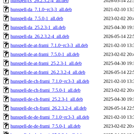
hunspell-cs_26.2.3.2-4_all.deb
2026-05-14 22:
hunspell-da_7.1.0~rc3-3_all.deb
2021-02-10 13:
hunspell-da_7.5.0-1_all.deb
2023-02-02 20:
hunspell-da_25.2.3-1_all.deb
2025-04-30 19:
hunspell-da_26.2.3.2-4_all.deb
2026-05-14 22:
hunspell-de-at-frami_7.1.0~rc3-3_all.deb
2021-02-10 13:
hunspell-de-at-frami_7.5.0-1_all.deb
2023-02-02 20:
hunspell-de-at-frami_25.2.3-1_all.deb
2025-04-30 19:
hunspell-de-at-frami_26.2.3.2-4_all.deb
2026-05-14 22:
hunspell-de-ch-frami_7.1.0~rc3-3_all.deb
2021-02-10 13:
hunspell-de-ch-frami_7.5.0-1_all.deb
2023-02-02 20:
hunspell-de-ch-frami_25.2.3-1_all.deb
2025-04-30 19:
hunspell-de-ch-frami_26.2.3.2-4_all.deb
2026-05-14 22:
hunspell-de-de-frami_7.1.0~rc3-3_all.deb
2021-02-10 13:
hunspell-de-de-frami_7.5.0-1_all.deb
2023-02-02 20: