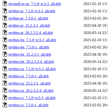
myspell-sv-se_7.1.0~rc3-3_all.deb
2021-02-10 13:
mythes-ar_7.1.0~rc3-3_all.deb
2021-02-10 13:
mythes-ar_7.5.0-1_all.deb
2023-02-02 20:
mythes-ar_25.2.3-1_all.deb
2025-04-30 19:
mythes-ar_26.2.3.2-4_all.deb
2026-05-14 22:
mythes-bg_7.1.0~rc3-3_all.deb
2021-02-10 13:
mythes-bg_7.5.0-1_all.deb
2023-02-02 20:
mythes-bg_25.2.3-1_all.deb
2025-04-30 19:
mythes-bg_26.2.3.2-4_all.deb
2026-05-14 22:
mythes-ca_7.1.0~rc3-3_all.deb
2021-02-10 13:
mythes-ca_7.5.0-1_all.deb
2023-02-02 20:
mythes-ca_25.2.3-1_all.deb
2025-04-30 19:
mythes-ca_26.2.3.2-4_all.deb
2026-05-14 22:
mythes-cs_7.1.0~rc3-3_all.deb
2021-02-10 13:
mythes-cs_7.5.0-1_all.deb
2023-02-02 20: