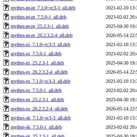
mythes-pt-pt_7.1.0~rc3-3_all.deb
2021-02-10 13:
mythes-pt-pt_7.5.0-1_all.deb
2023-02-02 20:
mythes-pt-pt_25.2.3-1_all.deb
2025-04-30 19:
mythes-pt-pt_26.2.3.2-4_all.deb
2026-05-14 22:
mythes-ro_7.1.0~rc3-3_all.deb
2021-02-10 13:
mythes-ro_7.5.0-1_all.deb
2023-02-02 20:
mythes-ro_25.2.3-1_all.deb
2025-04-30 19:
mythes-ro_26.2.3.2-4_all.deb
2026-05-14 22:
mythes-ru_7.1.0~rc3-3_all.deb
2021-02-10 13:
mythes-ru_7.5.0-1_all.deb
2023-02-02 20:
mythes-ru_25.2.3-1_all.deb
2025-04-30 19:
mythes-ru_26.2.3.2-4_all.deb
2026-05-14 22:
mythes-sk_7.1.0~rc3-3_all.deb
2021-02-10 13:
mythes-sk_7.5.0-1_all.deb
2023-02-02 20:
mythes-sk_25.2.3-1_all.deb
2025-04-30 19: