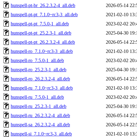
hunspell-pt-br_26.2.3.2-4_all.deb
2026-05-14 22:
hunspell-pt-pt_7.1.0~rc3-3_all.deb
2021-02-10 13:
hunspell-pt-pt_7.5.0-1_all.deb
2023-02-02 20:
hunspell-pt-pt_25.2.3-1_all.deb
2025-04-30 19:
hunspell-pt-pt_26.2.3.2-4_all.deb
2026-05-14 22:
hunspell-ro_7.1.0~rc3-3_all.deb
2021-02-10 13:
hunspell-ro_7.5.0-1_all.deb
2023-02-02 20:
hunspell-ro_25.2.3-1_all.deb
2025-04-30 19:
hunspell-ro_26.2.3.2-4_all.deb
2026-05-14 22:
hunspell-ru_7.1.0~rc3-3_all.deb
2021-02-10 13:
hunspell-ru_7.5.0-1_all.deb
2023-02-02 20:
hunspell-ru_25.2.3-1_all.deb
2025-04-30 19:
hunspell-ru_26.2.3.2-4_all.deb
2026-05-14 22:
hunspell-sa_26.2.3.2-4_all.deb
2026-05-14 22:
hunspell-si_7.1.0~rc3-3_all.deb
2021-02-10 13: