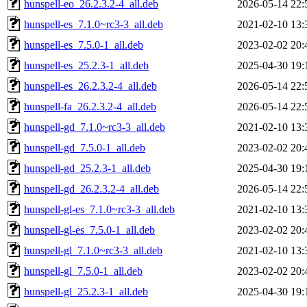
hunspell-eo_26.2.3.2-4_all.deb
2026-05-14 22:
hunspell-es_7.1.0~rc3-3_all.deb
2021-02-10 13:
hunspell-es_7.5.0-1_all.deb
2023-02-02 20:
hunspell-es_25.2.3-1_all.deb
2025-04-30 19:
hunspell-es_26.2.3.2-4_all.deb
2026-05-14 22:
hunspell-fa_26.2.3.2-4_all.deb
2026-05-14 22:
hunspell-gd_7.1.0~rc3-3_all.deb
2021-02-10 13:
hunspell-gd_7.5.0-1_all.deb
2023-02-02 20:
hunspell-gd_25.2.3-1_all.deb
2025-04-30 19:
hunspell-gd_26.2.3.2-4_all.deb
2026-05-14 22:
hunspell-gl-es_7.1.0~rc3-3_all.deb
2021-02-10 13:
hunspell-gl-es_7.5.0-1_all.deb
2023-02-02 20:
hunspell-gl_7.1.0~rc3-3_all.deb
2021-02-10 13:
hunspell-gl_7.5.0-1_all.deb
2023-02-02 20:
hunspell-gl_25.2.3-1_all.deb
2025-04-30 19: