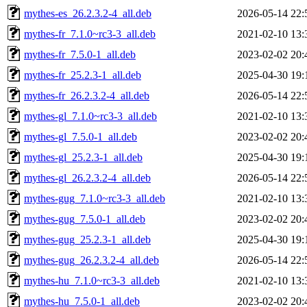
mythes-es_26.2.3.2-4_all.deb
2026-05-14 22:
mythes-fr_7.1.0~rc3-3_all.deb
2021-02-10 13:
mythes-fr_7.5.0-1_all.deb
2023-02-02 20:
mythes-fr_25.2.3-1_all.deb
2025-04-30 19:
mythes-fr_26.2.3.2-4_all.deb
2026-05-14 22:
mythes-gl_7.1.0~rc3-3_all.deb
2021-02-10 13:
mythes-gl_7.5.0-1_all.deb
2023-02-02 20:
mythes-gl_25.2.3-1_all.deb
2025-04-30 19:
mythes-gl_26.2.3.2-4_all.deb
2026-05-14 22:
mythes-gug_7.1.0~rc3-3_all.deb
2021-02-10 13:
mythes-gug_7.5.0-1_all.deb
2023-02-02 20:
mythes-gug_25.2.3-1_all.deb
2025-04-30 19:
mythes-gug_26.2.3.2-4_all.deb
2026-05-14 22:
mythes-hu_7.1.0~rc3-3_all.deb
2021-02-10 13:
mythes-hu_7.5.0-1_all.deb
2023-02-02 20: