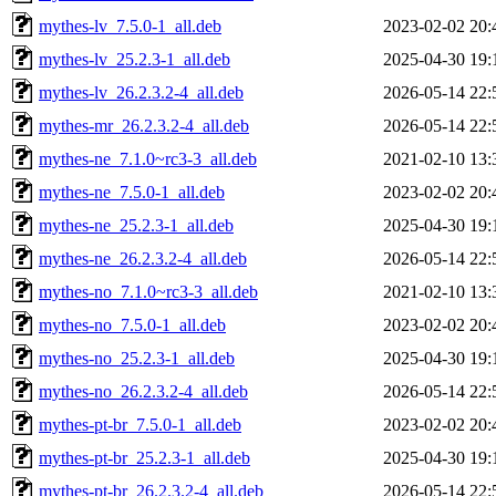
mythes-lv_7.5.0-1_all.deb
2023-02-02 20:
mythes-lv_25.2.3-1_all.deb
2025-04-30 19:
mythes-lv_26.2.3.2-4_all.deb
2026-05-14 22:
mythes-mr_26.2.3.2-4_all.deb
2026-05-14 22:
mythes-ne_7.1.0~rc3-3_all.deb
2021-02-10 13:
mythes-ne_7.5.0-1_all.deb
2023-02-02 20:
mythes-ne_25.2.3-1_all.deb
2025-04-30 19:
mythes-ne_26.2.3.2-4_all.deb
2026-05-14 22:
mythes-no_7.1.0~rc3-3_all.deb
2021-02-10 13:
mythes-no_7.5.0-1_all.deb
2023-02-02 20:
mythes-no_25.2.3-1_all.deb
2025-04-30 19:
mythes-no_26.2.3.2-4_all.deb
2026-05-14 22:
mythes-pt-br_7.5.0-1_all.deb
2023-02-02 20:
mythes-pt-br_25.2.3-1_all.deb
2025-04-30 19:
mythes-pt-br_26.2.3.2-4_all.deb
2026-05-14 22: