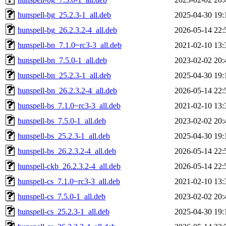
hunspell-bg_25.2.3-1_all.deb
2025-04-30 19:
hunspell-bg_26.2.3.2-4_all.deb
2026-05-14 22:
hunspell-bn_7.1.0~rc3-3_all.deb
2021-02-10 13:
hunspell-bn_7.5.0-1_all.deb
2023-02-02 20:
hunspell-bn_25.2.3-1_all.deb
2025-04-30 19:
hunspell-bn_26.2.3.2-4_all.deb
2026-05-14 22:
hunspell-bs_7.1.0~rc3-3_all.deb
2021-02-10 13:
hunspell-bs_7.5.0-1_all.deb
2023-02-02 20:
hunspell-bs_25.2.3-1_all.deb
2025-04-30 19:
hunspell-bs_26.2.3.2-4_all.deb
2026-05-14 22:
hunspell-ckb_26.2.3.2-4_all.deb
2026-05-14 22:
hunspell-cs_7.1.0~rc3-3_all.deb
2021-02-10 13:
hunspell-cs_7.5.0-1_all.deb
2023-02-02 20:
hunspell-cs_25.2.3-1_all.deb
2025-04-30 19: