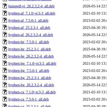
hunspell-vi_26.2.3.2-4_all.deb
2026-05-14 22:
hyphen-af_7.1.0~rc3-3_all.deb
2021-02-10 13:
hyphen-af_7.5.0-1_all.deb
2023-02-02 20:
hyphen-af_25.2.3-1_all.deb
2025-04-30 19:
hyphen-af_26.2.3.2-4_all.deb
2026-05-14 22:
hyphen-be_7.5.0-1_all.deb
2023-02-02 20:
hyphen-be_25.2.3-1_all.deb
2025-04-30 19:
hyphen-be_26.2.3.2-4_all.deb
2026-05-14 22:
hyphen-bg_7.1.0~rc3-3_all.deb
2021-02-10 13:
hyphen-bg_7.5.0-1_all.deb
2023-02-02 20:
hyphen-bg_25.2.3-1_all.deb
2025-04-30 19:
hyphen-bg_26.2.3.2-4_all.deb
2026-05-14 22:
hyphen-ca_7.1.0~rc3-3_all.deb
2021-02-10 13:
hyphen-ca_7.5.0-1_all.deb
2023-02-02 20:
hyphen-ca_25.2.3-1_all.deb
2025-04-30 19: