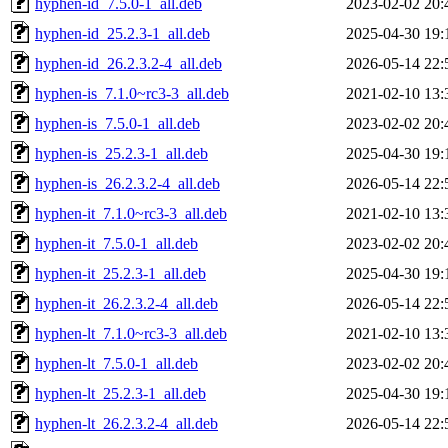
hyphen-id_7.5.0-1_all.deb
2023-02-02 20:
hyphen-id_25.2.3-1_all.deb
2025-04-30 19:
hyphen-id_26.2.3.2-4_all.deb
2026-05-14 22:
hyphen-is_7.1.0~rc3-3_all.deb
2021-02-10 13:
hyphen-is_7.5.0-1_all.deb
2023-02-02 20:
hyphen-is_25.2.3-1_all.deb
2025-04-30 19:
hyphen-is_26.2.3.2-4_all.deb
2026-05-14 22:
hyphen-it_7.1.0~rc3-3_all.deb
2021-02-10 13:
hyphen-it_7.5.0-1_all.deb
2023-02-02 20:
hyphen-it_25.2.3-1_all.deb
2025-04-30 19:
hyphen-it_26.2.3.2-4_all.deb
2026-05-14 22:
hyphen-lt_7.1.0~rc3-3_all.deb
2021-02-10 13:
hyphen-lt_7.5.0-1_all.deb
2023-02-02 20:
hyphen-lt_25.2.3-1_all.deb
2025-04-30 19:
hyphen-lt_26.2.3.2-4_all.deb
2026-05-14 22: