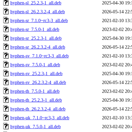
hyphen-sl_25.2.3-1_all.deb
2025-04-30 19:
hyphen-sl_26.2.3.2-4_all.deb
2026-05-14 22:
hyphen-sr_7.1.0~rc3-3_all.deb
2021-02-10 13:
hyphen-sr_7.5.0-1_all.deb
2023-02-02 20:
hyphen-sr_25.2.3-1_all.deb
2025-04-30 19:
hyphen-sr_26.2.3.2-4_all.deb
2026-05-14 22:
hyphen-sv_7.1.0~rc3-3_all.deb
2021-02-10 13:
hyphen-sv_7.5.0-1_all.deb
2023-02-02 20:
hyphen-sv_25.2.3-1_all.deb
2025-04-30 19:
hyphen-sv_26.2.3.2-4_all.deb
2026-05-14 22:
hyphen-th_7.5.0-1_all.deb
2023-02-02 20:
hyphen-th_25.2.3-1_all.deb
2025-04-30 19:
hyphen-th_26.2.3.2-4_all.deb
2026-05-14 22:
hyphen-uk_7.1.0~rc3-3_all.deb
2021-02-10 13:
hyphen-uk_7.5.0-1_all.deb
2023-02-02 20: