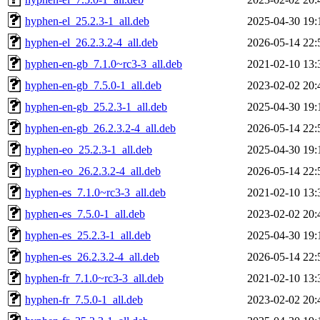
hyphen-el_25.2.3-1_all.deb
2025-04-30 19:
hyphen-el_26.2.3.2-4_all.deb
2026-05-14 22:
hyphen-en-gb_7.1.0~rc3-3_all.deb
2021-02-10 13:
hyphen-en-gb_7.5.0-1_all.deb
2023-02-02 20:
hyphen-en-gb_25.2.3-1_all.deb
2025-04-30 19:
hyphen-en-gb_26.2.3.2-4_all.deb
2026-05-14 22:
hyphen-eo_25.2.3-1_all.deb
2025-04-30 19:
hyphen-eo_26.2.3.2-4_all.deb
2026-05-14 22:
hyphen-es_7.1.0~rc3-3_all.deb
2021-02-10 13:
hyphen-es_7.5.0-1_all.deb
2023-02-02 20:
hyphen-es_25.2.3-1_all.deb
2025-04-30 19:
hyphen-es_26.2.3.2-4_all.deb
2026-05-14 22:
hyphen-fr_7.1.0~rc3-3_all.deb
2021-02-10 13:
hyphen-fr_7.5.0-1_all.deb
2023-02-02 20: