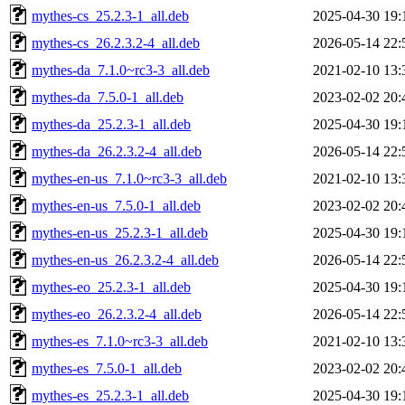
mythes-cs_25.2.3-1_all.deb
2025-04-30 19:
mythes-cs_26.2.3.2-4_all.deb
2026-05-14 22:
mythes-da_7.1.0~rc3-3_all.deb
2021-02-10 13:
mythes-da_7.5.0-1_all.deb
2023-02-02 20:
mythes-da_25.2.3-1_all.deb
2025-04-30 19:
mythes-da_26.2.3.2-4_all.deb
2026-05-14 22:
mythes-en-us_7.1.0~rc3-3_all.deb
2021-02-10 13:
mythes-en-us_7.5.0-1_all.deb
2023-02-02 20:
mythes-en-us_25.2.3-1_all.deb
2025-04-30 19:
mythes-en-us_26.2.3.2-4_all.deb
2026-05-14 22:
mythes-eo_25.2.3-1_all.deb
2025-04-30 19:
mythes-eo_26.2.3.2-4_all.deb
2026-05-14 22:
mythes-es_7.1.0~rc3-3_all.deb
2021-02-10 13:
mythes-es_7.5.0-1_all.deb
2023-02-02 20:
mythes-es_25.2.3-1_all.deb
2025-04-30 19: