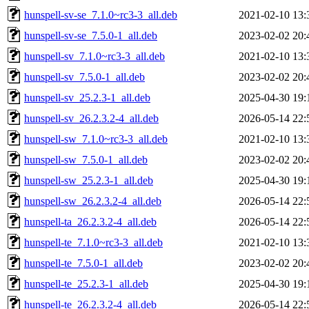
hunspell-sv-se_7.1.0~rc3-3_all.deb
2021-02-10 13:
hunspell-sv-se_7.5.0-1_all.deb
2023-02-02 20:
hunspell-sv_7.1.0~rc3-3_all.deb
2021-02-10 13:
hunspell-sv_7.5.0-1_all.deb
2023-02-02 20:
hunspell-sv_25.2.3-1_all.deb
2025-04-30 19:
hunspell-sv_26.2.3.2-4_all.deb
2026-05-14 22:
hunspell-sw_7.1.0~rc3-3_all.deb
2021-02-10 13:
hunspell-sw_7.5.0-1_all.deb
2023-02-02 20:
hunspell-sw_25.2.3-1_all.deb
2025-04-30 19:
hunspell-sw_26.2.3.2-4_all.deb
2026-05-14 22:
hunspell-ta_26.2.3.2-4_all.deb
2026-05-14 22:
hunspell-te_7.1.0~rc3-3_all.deb
2021-02-10 13:
hunspell-te_7.5.0-1_all.deb
2023-02-02 20:
hunspell-te_25.2.3-1_all.deb
2025-04-30 19:
hunspell-te_26.2.3.2-4_all.deb
2026-05-14 22: