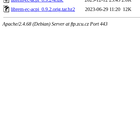
librem-ec-acpi_0.9.2.orig.tar.bz2
2023-06-29 11:20
12K
Apache/2.4.68 (Debian) Server at ftp.zcu.cz Port 443