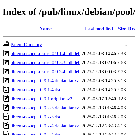
Index of /pub/linux/debian/pool
Name
Last modified
Size
Des
Parent Directory
-
librem-ec-acpi-dkms_0.9.1-4_all.deb
2023-02-03 14:46
7.3K
librem-ec-acpi-dkms_0.9.2-3_all.deb
2025-02-13 02:06
7.6K
librem-ec-acpi-dkms_0.9.2-4_all.deb
2025-12-13 00:03
7.7K
librem-ec-acpi_0.9.1-4.debian.tar.xz
2023-02-03 14:25
3.1K
librem-ec-acpi_0.9.1-4.dsc
2023-02-03 14:25
2.0K
librem-ec-acpi_0.9.1.orig.tar.bz2
2021-05-17 12:40
12K
librem-ec-acpi_0.9.2-3.debian.tar.xz
2025-02-13 01:46
4.0K
librem-ec-acpi_0.9.2-3.dsc
2025-02-13 01:46
2.0K
librem-ec-acpi_0.9.2-4.debian.tar.xz
2025-12-12 23:43
4.1K
librem-ec-acpi_0.9.2-4.dsc
2025-12-12 23:43
2.0K