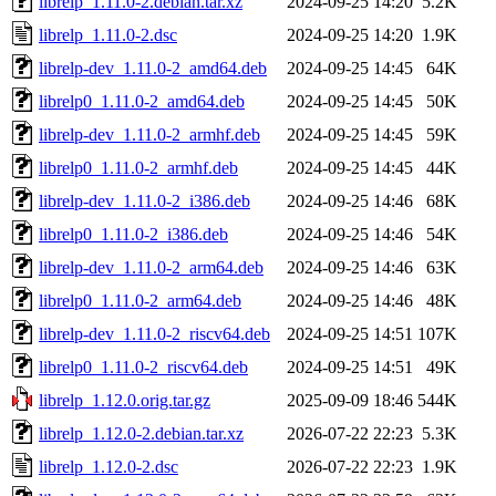
librelp_1.11.0-2.debian.tar.xz
2024-09-25 14:20
5.2K
librelp_1.11.0-2.dsc
2024-09-25 14:20
1.9K
librelp-dev_1.11.0-2_amd64.deb
2024-09-25 14:45
64K
librelp0_1.11.0-2_amd64.deb
2024-09-25 14:45
50K
librelp-dev_1.11.0-2_armhf.deb
2024-09-25 14:45
59K
librelp0_1.11.0-2_armhf.deb
2024-09-25 14:45
44K
librelp-dev_1.11.0-2_i386.deb
2024-09-25 14:46
68K
librelp0_1.11.0-2_i386.deb
2024-09-25 14:46
54K
librelp-dev_1.11.0-2_arm64.deb
2024-09-25 14:46
63K
librelp0_1.11.0-2_arm64.deb
2024-09-25 14:46
48K
librelp-dev_1.11.0-2_riscv64.deb
2024-09-25 14:51
107K
librelp0_1.11.0-2_riscv64.deb
2024-09-25 14:51
49K
librelp_1.12.0.orig.tar.gz
2025-09-09 18:46
544K
librelp_1.12.0-2.debian.tar.xz
2026-07-22 22:23
5.3K
librelp_1.12.0-2.dsc
2026-07-22 22:23
1.9K