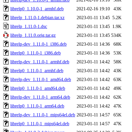
librelp0_1.10.0-1_armhf.deb
2021-02-16 19:10
43K
librelp_1.11.0-1.debian.tar.xz
2023-01-11 13:45
5.2K
librelp_1.11.0-1.dsc
2023-01-11 13:45
1.9K
librelp_1.11.0.orig.tar.gz
2023-01-11 13:45
534K
librelp-dev_1.11.0-1_i386.deb
2023-01-11 14:36
68K
librelp0_1.11.0-1_i386.deb
2023-01-11 14:36
53K
librelp-dev_1.11.0-1_armhf.deb
2023-01-11 14:42
58K
librelp0_1.11.0-1_armhf.deb
2023-01-11 14:42
43K
librelp-dev_1.11.0-1_amd64.deb
2023-01-11 14:42
63K
librelp0_1.11.0-1_amd64.deb
2023-01-11 14:42
49K
librelp-dev_1.11.0-1_arm64.deb
2023-01-11 14:42
62K
librelp0_1.11.0-1_arm64.deb
2023-01-11 14:42
47K
librelp-dev_1.11.0-1_mips64el.deb
2023-01-11 14:57
65K
librelp0_1.11.0-1_mips64el.deb
2023-01-11 14:57
47K