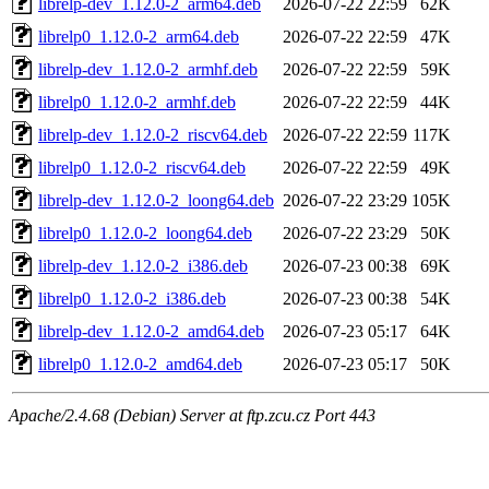
librelp-dev_1.12.0-2_arm64.deb
2026-07-22 22:59
62K
librelp0_1.12.0-2_arm64.deb
2026-07-22 22:59
47K
librelp-dev_1.12.0-2_armhf.deb
2026-07-22 22:59
59K
librelp0_1.12.0-2_armhf.deb
2026-07-22 22:59
44K
librelp-dev_1.12.0-2_riscv64.deb
2026-07-22 22:59
117K
librelp0_1.12.0-2_riscv64.deb
2026-07-22 22:59
49K
librelp-dev_1.12.0-2_loong64.deb
2026-07-22 23:29
105K
librelp0_1.12.0-2_loong64.deb
2026-07-22 23:29
50K
librelp-dev_1.12.0-2_i386.deb
2026-07-23 00:38
69K
librelp0_1.12.0-2_i386.deb
2026-07-23 00:38
54K
librelp-dev_1.12.0-2_amd64.deb
2026-07-23 05:17
64K
librelp0_1.12.0-2_amd64.deb
2026-07-23 05:17
50K
Apache/2.4.68 (Debian) Server at ftp.zcu.cz Port 443