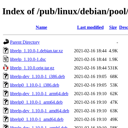
Index of /pub/linux/debian/pool/
Name
Last modified
Size
Desc
Parent Directory
-
librelp_1.10.0-1.debian.tar.xz
2021-02-16 18:44
4.9K
librelp_1.10.0-1.dsc
2021-02-16 18:44
1.9K
librelp_1.10.0.orig.tar.gz
2021-02-16 18:44
531K
librelp-dev_1.10.0-1_i386.deb
2021-02-16 19:05
68K
librelp0_1.10.0-1_i386.deb
2021-02-16 19:05
53K
librelp-dev_1.10.0-1_arm64.deb
2021-02-16 19:10
62K
librelp0_1.10.0-1_arm64.deb
2021-02-16 19:10
47K
librelp-dev_1.10.0-1_amd64.deb
2021-02-16 19:10
63K
librelp0_1.10.0-1_amd64.deb
2021-02-16 19:10
49K
librelp-dev_1.10.0-1_armhf.deb
2021-02-16 19:10
58K