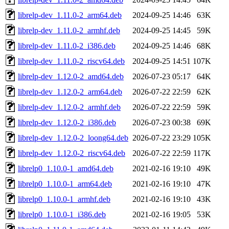
librelp-dev_1.11.0-2_arm64.deb
2024-09-25 14:46
63K
librelp-dev_1.11.0-2_armhf.deb
2024-09-25 14:45
59K
librelp-dev_1.11.0-2_i386.deb
2024-09-25 14:46
68K
librelp-dev_1.11.0-2_riscv64.deb
2024-09-25 14:51
107K
librelp-dev_1.12.0-2_amd64.deb
2026-07-23 05:17
64K
librelp-dev_1.12.0-2_arm64.deb
2026-07-22 22:59
62K
librelp-dev_1.12.0-2_armhf.deb
2026-07-22 22:59
59K
librelp-dev_1.12.0-2_i386.deb
2026-07-23 00:38
69K
librelp-dev_1.12.0-2_loong64.deb
2026-07-22 23:29
105K
librelp-dev_1.12.0-2_riscv64.deb
2026-07-22 22:59
117K
librelp0_1.10.0-1_amd64.deb
2021-02-16 19:10
49K
librelp0_1.10.0-1_arm64.deb
2021-02-16 19:10
47K
librelp0_1.10.0-1_armhf.deb
2021-02-16 19:10
43K
librelp0_1.10.0-1_i386.deb
2021-02-16 19:05
53K