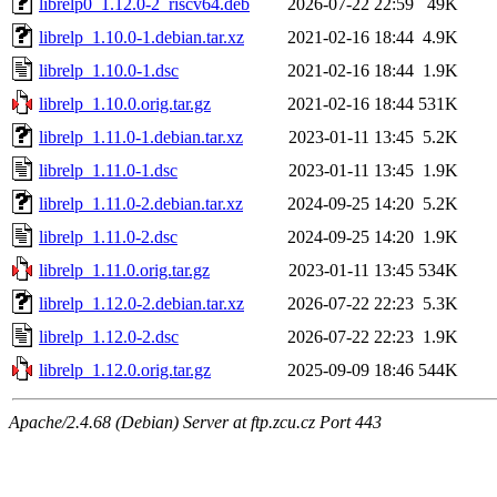
librelp0_1.12.0-2_riscv64.deb
2026-07-22 22:59
49K
librelp_1.10.0-1.debian.tar.xz
2021-02-16 18:44
4.9K
librelp_1.10.0-1.dsc
2021-02-16 18:44
1.9K
librelp_1.10.0.orig.tar.gz
2021-02-16 18:44
531K
librelp_1.11.0-1.debian.tar.xz
2023-01-11 13:45
5.2K
librelp_1.11.0-1.dsc
2023-01-11 13:45
1.9K
librelp_1.11.0-2.debian.tar.xz
2024-09-25 14:20
5.2K
librelp_1.11.0-2.dsc
2024-09-25 14:20
1.9K
librelp_1.11.0.orig.tar.gz
2023-01-11 13:45
534K
librelp_1.12.0-2.debian.tar.xz
2026-07-22 22:23
5.3K
librelp_1.12.0-2.dsc
2026-07-22 22:23
1.9K
librelp_1.12.0.orig.tar.gz
2025-09-09 18:46
544K
Apache/2.4.68 (Debian) Server at ftp.zcu.cz Port 443