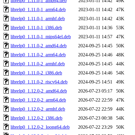
librelp0_1.11.0-1_amd64.deb
2023-01-11 14:42
49K
librelp0_1.11.0-1_arm64.deb
2023-01-11 14:42
47K
librelp0_1.11.0-1_armhf.deb
2023-01-11 14:42
43K
librelp0_1.11.0-1_i386.deb
2023-01-11 14:36
53K
librelp0_1.11.0-1_mips64el.deb
2023-01-11 14:57
47K
librelp0_1.11.0-2_amd64.deb
2024-09-25 14:45
50K
librelp0_1.11.0-2_arm64.deb
2024-09-25 14:46
48K
librelp0_1.11.0-2_armhf.deb
2024-09-25 14:45
44K
librelp0_1.11.0-2_i386.deb
2024-09-25 14:46
54K
librelp0_1.11.0-2_riscv64.deb
2024-09-25 14:51
49K
librelp0_1.12.0-2_amd64.deb
2026-07-23 05:17
50K
librelp0_1.12.0-2_arm64.deb
2026-07-22 22:59
47K
librelp0_1.12.0-2_armhf.deb
2026-07-22 22:59
44K
librelp0_1.12.0-2_i386.deb
2026-07-23 00:38
54K
librelp0_1.12.0-2_loong64.deb
2026-07-22 23:29
50K