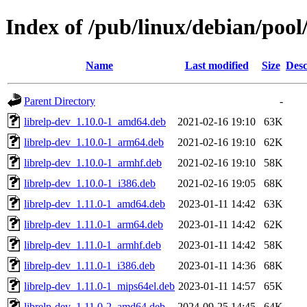
Index of /pub/linux/debian/pool/
Name
Last modified
Size
Desc
Parent Directory
-
librelp-dev_1.10.0-1_amd64.deb
2021-02-16 19:10
63K
librelp-dev_1.10.0-1_arm64.deb
2021-02-16 19:10
62K
librelp-dev_1.10.0-1_armhf.deb
2021-02-16 19:10
58K
librelp-dev_1.10.0-1_i386.deb
2021-02-16 19:05
68K
librelp-dev_1.11.0-1_amd64.deb
2023-01-11 14:42
63K
librelp-dev_1.11.0-1_arm64.deb
2023-01-11 14:42
62K
librelp-dev_1.11.0-1_armhf.deb
2023-01-11 14:42
58K
librelp-dev_1.11.0-1_i386.deb
2023-01-11 14:36
68K
librelp-dev_1.11.0-1_mips64el.deb
2023-01-11 14:57
65K
librelp-dev_1.11.0-2_amd64.deb
2024-09-25 14:45
64K