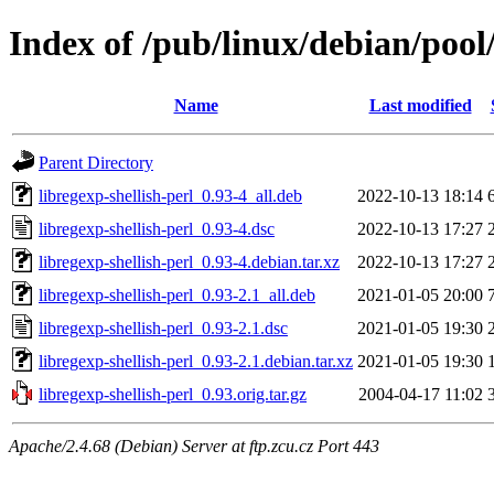
Index of /pub/linux/debian/pool/
Name
Last modified
Parent Directory
libregexp-shellish-perl_0.93-4_all.deb
2022-10-13 18:14
libregexp-shellish-perl_0.93-4.dsc
2022-10-13 17:27
libregexp-shellish-perl_0.93-4.debian.tar.xz
2022-10-13 17:27
libregexp-shellish-perl_0.93-2.1_all.deb
2021-01-05 20:00
libregexp-shellish-perl_0.93-2.1.dsc
2021-01-05 19:30
libregexp-shellish-perl_0.93-2.1.debian.tar.xz
2021-01-05 19:30
libregexp-shellish-perl_0.93.orig.tar.gz
2004-04-17 11:02
Apache/2.4.68 (Debian) Server at ftp.zcu.cz Port 443