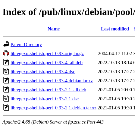
Index of /pub/linux/debian/pool/
Name
Last modified
Parent Directory
libregexp-shellish-perl_0.93.orig.tar.gz
2004-04-17 11:02
libregexp-shellish-perl_0.93-4_all.deb
2022-10-13 18:14
libregexp-shellish-perl_0.93-4.dsc
2022-10-13 17:27
libregexp-shellish-perl_0.93-4.debian.tar.xz
2022-10-13 17:27
libregexp-shellish-perl_0.93-2.1_all.deb
2021-01-05 20:00
libregexp-shellish-perl_0.93-2.1.dsc
2021-01-05 19:30
libregexp-shellish-perl_0.93-2.1.debian.tar.xz
2021-01-05 19:30
Apache/2.4.68 (Debian) Server at ftp.zcu.cz Port 443