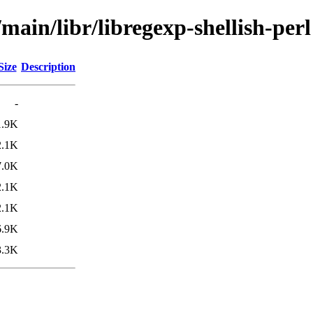
main/libr/libregexp-shellish-perl
Size
Description
-
1.9K
2.1K
7.0K
2.1K
2.1K
6.9K
3.3K