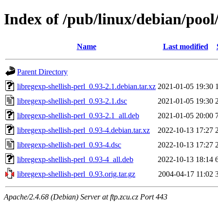
Index of /pub/linux/debian/pool/
Name
Last modified
Parent Directory
libregexp-shellish-perl_0.93-2.1.debian.tar.xz
2021-01-05 19:30
libregexp-shellish-perl_0.93-2.1.dsc
2021-01-05 19:30
libregexp-shellish-perl_0.93-2.1_all.deb
2021-01-05 20:00
libregexp-shellish-perl_0.93-4.debian.tar.xz
2022-10-13 17:27
libregexp-shellish-perl_0.93-4.dsc
2022-10-13 17:27
libregexp-shellish-perl_0.93-4_all.deb
2022-10-13 18:14
libregexp-shellish-perl_0.93.orig.tar.gz
2004-04-17 11:02
Apache/2.4.68 (Debian) Server at ftp.zcu.cz Port 443