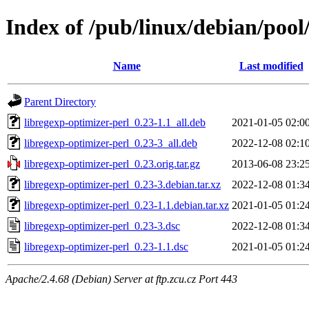
Index of /pub/linux/debian/pool
Name
Last modified
Parent Directory
libregexp-optimizer-perl_0.23-1.1_all.deb
2021-01-05 02:0
libregexp-optimizer-perl_0.23-3_all.deb
2022-12-08 02:1
libregexp-optimizer-perl_0.23.orig.tar.gz
2013-06-08 23:2
libregexp-optimizer-perl_0.23-3.debian.tar.xz
2022-12-08 01:3
libregexp-optimizer-perl_0.23-1.1.debian.tar.xz
2021-01-05 01:2
libregexp-optimizer-perl_0.23-3.dsc
2022-12-08 01:3
libregexp-optimizer-perl_0.23-1.1.dsc
2021-01-05 01:2
Apache/2.4.68 (Debian) Server at ftp.zcu.cz Port 443