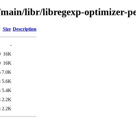
/main/libr/libregexp-optimizer-pe
Size
Description
-
0
16K
0
16K
5
7.0K
4
5.6K
4
5.4K
4
2.2K
4
2.2K