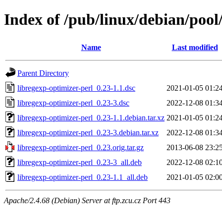
Index of /pub/linux/debian/pool
Name
Last modified
Parent Directory
libregexp-optimizer-perl_0.23-1.1.dsc
2021-01-05 01:2
libregexp-optimizer-perl_0.23-3.dsc
2022-12-08 01:3
libregexp-optimizer-perl_0.23-1.1.debian.tar.xz
2021-01-05 01:2
libregexp-optimizer-perl_0.23-3.debian.tar.xz
2022-12-08 01:3
libregexp-optimizer-perl_0.23.orig.tar.gz
2013-06-08 23:2
libregexp-optimizer-perl_0.23-3_all.deb
2022-12-08 02:1
libregexp-optimizer-perl_0.23-1.1_all.deb
2021-01-05 02:0
Apache/2.4.68 (Debian) Server at ftp.zcu.cz Port 443