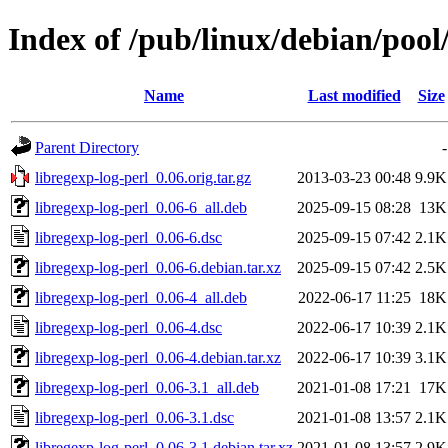
Index of /pub/linux/debian/pool/
Name
Last modified
Size
Parent Directory
-
libregexp-log-perl_0.06.orig.tar.gz
2013-03-23 00:48
9.9K
libregexp-log-perl_0.06-6_all.deb
2025-09-15 08:28
13K
libregexp-log-perl_0.06-6.dsc
2025-09-15 07:42
2.1K
libregexp-log-perl_0.06-6.debian.tar.xz
2025-09-15 07:42
2.5K
libregexp-log-perl_0.06-4_all.deb
2022-06-17 11:25
18K
libregexp-log-perl_0.06-4.dsc
2022-06-17 10:39
2.1K
libregexp-log-perl_0.06-4.debian.tar.xz
2022-06-17 10:39
3.1K
libregexp-log-perl_0.06-3.1_all.deb
2021-01-08 17:21
17K
libregexp-log-perl_0.06-3.1.dsc
2021-01-08 13:57
2.1K
libregexp-log-perl_0.06-3.1.debian.tar.xz
2021-01-08 13:57
2.9K