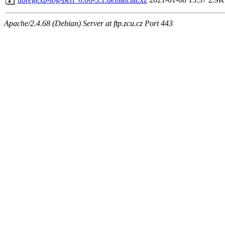
Apache/2.4.68 (Debian) Server at ftp.zcu.cz Port 443