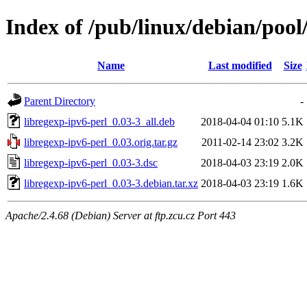
Index of /pub/linux/debian/pool
Name
Last modified
Size
Parent Directory
-
libregexp-ipv6-perl_0.03-3_all.deb
2018-04-04 01:10
5.1K
libregexp-ipv6-perl_0.03.orig.tar.gz
2011-02-14 23:02
3.2K
libregexp-ipv6-perl_0.03-3.dsc
2018-04-03 23:19
2.0K
libregexp-ipv6-perl_0.03-3.debian.tar.xz
2018-04-03 23:19
1.6K
Apache/2.4.68 (Debian) Server at ftp.zcu.cz Port 443