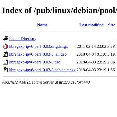
Index of /pub/linux/debian/pool
Name
Last modified
Size
Parent Directory
-
libregexp-ipv6-perl_0.03.orig.tar.gz
2011-02-14 23:02
3.2K
libregexp-ipv6-perl_0.03-3_all.deb
2018-04-04 01:10
5.1K
libregexp-ipv6-perl_0.03-3.dsc
2018-04-03 23:19
2.0K
libregexp-ipv6-perl_0.03-3.debian.tar.xz
2018-04-03 23:19
1.6K
Apache/2.4.68 (Debian) Server at ftp.zcu.cz Port 443