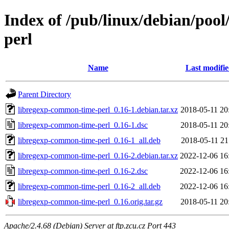
Index of /pub/linux/debian/poo
perl
Name
Last modifi
Parent Directory
libregexp-common-time-perl_0.16-1.debian.tar.xz
2018-05-11 20
libregexp-common-time-perl_0.16-1.dsc
2018-05-11 20
libregexp-common-time-perl_0.16-1_all.deb
2018-05-11 21
libregexp-common-time-perl_0.16-2.debian.tar.xz
2022-12-06 16
libregexp-common-time-perl_0.16-2.dsc
2022-12-06 16
libregexp-common-time-perl_0.16-2_all.deb
2022-12-06 16
libregexp-common-time-perl_0.16.orig.tar.gz
2018-05-11 20
Apache/2.4.68 (Debian) Server at ftp.zcu.cz Port 443