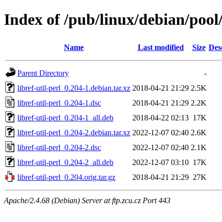
Index of /pub/linux/debian/pool/
Name
Last modified
Size
Des
Parent Directory
-
libref-util-perl_0.204-1.debian.tar.xz
2018-04-21 21:29
2.5K
libref-util-perl_0.204-1.dsc
2018-04-21 21:29
2.2K
libref-util-perl_0.204-1_all.deb
2018-04-22 02:13
17K
libref-util-perl_0.204-2.debian.tar.xz
2022-12-07 02:40
2.6K
libref-util-perl_0.204-2.dsc
2022-12-07 02:40
2.1K
libref-util-perl_0.204-2_all.deb
2022-12-07 03:10
17K
libref-util-perl_0.204.orig.tar.gz
2018-04-21 21:29
27K
Apache/2.4.68 (Debian) Server at ftp.zcu.cz Port 443