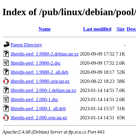
Index of /pub/linux/debian/pool/
Name
Last modified
Size
Desc
Parent Directory
-
libredis-perl_1.9980-2.debian.tar.xz
2020-09-09 17:52
7.1K
libredis-perl_1.9980-2.dsc
2020-09-09 17:52
2.6K
libredis-perl_1.9980-2_all.deb
2020-09-09 18:17
52K
libredis-perl_1.9980.orig.tar.gz
2020-08-22 18:23
58K
libredis-perl_2.000-1.debian.tar.xz
2023-01-14 14:51
7.6K
libredis-perl_2.000-1.dsc
2023-01-14 14:51
2.6K
libredis-perl_2.000-1_all.deb
2023-01-14 15:57
51K
libredis-perl_2.000.orig.tar.gz
2023-01-14 14:51
65K
Apache/2.4.68 (Debian) Server at ftp.zcu.cz Port 443