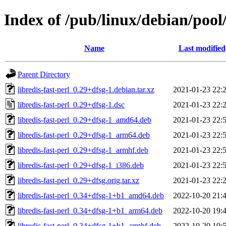
Index of /pub/linux/debian/pool/
Name
Last modified
Parent Directory
libredis-fast-perl_0.29+dfsg-1.debian.tar.xz
2021-01-23 22:
libredis-fast-perl_0.29+dfsg-1.dsc
2021-01-23 22:
libredis-fast-perl_0.29+dfsg-1_amd64.deb
2021-01-23 22:
libredis-fast-perl_0.29+dfsg-1_arm64.deb
2021-01-23 22:
libredis-fast-perl_0.29+dfsg-1_armhf.deb
2021-01-23 22:
libredis-fast-perl_0.29+dfsg-1_i386.deb
2021-01-23 22:
libredis-fast-perl_0.29+dfsg.orig.tar.xz
2021-01-23 22:
libredis-fast-perl_0.34+dfsg-1+b1_amd64.deb
2022-10-20 21:
libredis-fast-perl_0.34+dfsg-1+b1_arm64.deb
2022-10-20 19:
libredis-fast-perl_0.34+dfsg-1+b1_armhf.deb
2022-10-20 19: