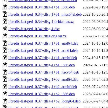
libredis-fast-perl_0.34+dfsg-1+b1_i386.deb
2022-10-20 19:
libredis-fast-perl_0.34+dfsg-1+b1_mips64el.deb
2022-10-20 20:
libredis-fast-perl_0.34+dfsg-1.debian.tar.xz
2022-06-08 20:
libredis-fast-perl_0.34+dfsg-1.dsc
2022-06-08 20:
libredis-fast-perl_0.34+dfsg.orig.tar.xz
2022-06-08 20:
libredis-fast-perl_0.37+dfsg-1+b1_amd64.deb
2024-10-15 12:
libredis-fast-perl_0.37+dfsg-1+b1_arm64.deb
2024-10-15 12:
libredis-fast-perl_0.37+dfsg-1+b1_armhf.deb
2024-10-15 12:
libredis-fast-perl_0.37+dfsg-1+b1_i386.deb
2024-10-15 11:
libredis-fast-perl_0.37+dfsg-1+b1_riscv64.deb
2024-10-15 12:
libredis-fast-perl_0.37+dfsg-1+b2_amd64.deb
2026-07-24 02:
libredis-fast-perl_0.37+dfsg-1+b2_armhf.deb
2026-07-24 02:
libredis-fast-perl_0.37+dfsg-1+b2_i386.deb
2026-07-24 04:
libredis-fast-perl_0.37+dfsg-1+b2_loong64.deb
2026-07-24 04: