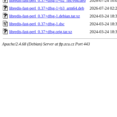
libredis-fast-perl_0.37+dfsg-1+b2_riscv64.deb
2026-07-24 10:
libredis-fast-perl_0.37+dfsg-1+b3_arm64.deb
2026-07-24 02:
libredis-fast-perl_0.37+dfsg-1.debian.tar.xz
2024-03-24 18:
libredis-fast-perl_0.37+dfsg-1.dsc
2024-03-24 18:
libredis-fast-perl_0.37+dfsg.orig.tar.xz
2024-03-24 18:
Apache/2.4.68 (Debian) Server at ftp.zcu.cz Port 443