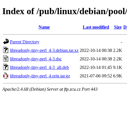
Index of /pub/linux/debian/pool
Name
Last modified
Size
D
Parent Directory
-
libreadonly-tiny-perl_4-3.debian.tar.xz
2022-10-14 00:38
2.2K
libreadonly-tiny-perl_4-3.dsc
2022-10-14 00:38
2.2K
libreadonly-tiny-perl_4-3_all.deb
2022-10-14 01:45
9.1K
libreadonly-tiny-perl_4.orig.tar.gz
2021-07-06 09:52
6.9K
Apache/2.4.68 (Debian) Server at ftp.zcu.cz Port 443