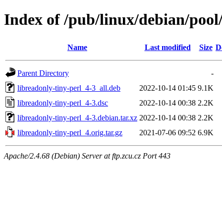
Index of /pub/linux/debian/pool
Name
Last modified
Size
D
Parent Directory
-
libreadonly-tiny-perl_4-3_all.deb
2022-10-14 01:45
9.1K
libreadonly-tiny-perl_4-3.dsc
2022-10-14 00:38
2.2K
libreadonly-tiny-perl_4-3.debian.tar.xz
2022-10-14 00:38
2.2K
libreadonly-tiny-perl_4.orig.tar.gz
2021-07-06 09:52
6.9K
Apache/2.4.68 (Debian) Server at ftp.zcu.cz Port 443