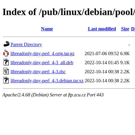
Index of /pub/linux/debian/pool
Name
Last modified
Size
D
Parent Directory
-
libreadonly-tiny-perl_4.orig.tar.gz
2021-07-06 09:52
6.9K
libreadonly-tiny-perl_4-3_all.deb
2022-10-14 01:45
9.1K
libreadonly-tiny-perl_4-3.dsc
2022-10-14 00:38
2.2K
libreadonly-tiny-perl_4-3.debian.tar.xz
2022-10-14 00:38
2.2K
Apache/2.4.68 (Debian) Server at ftp.zcu.cz Port 443