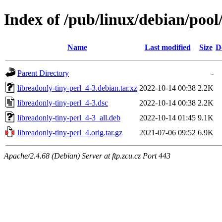
Index of /pub/linux/debian/pool
Name
Last modified
Size
D
Parent Directory
-
libreadonly-tiny-perl_4-3.debian.tar.xz
2022-10-14 00:38
2.2K
libreadonly-tiny-perl_4-3.dsc
2022-10-14 00:38
2.2K
libreadonly-tiny-perl_4-3_all.deb
2022-10-14 01:45
9.1K
libreadonly-tiny-perl_4.orig.tar.gz
2021-07-06 09:52
6.9K
Apache/2.4.68 (Debian) Server at ftp.zcu.cz Port 443