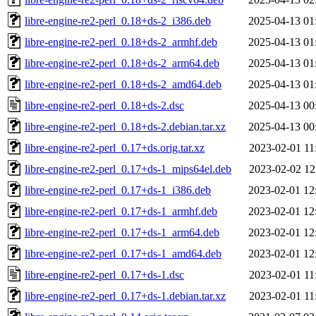
libre-engine-re2-perl_0.18+ds-2_i386.deb
2025-04-13 01
libre-engine-re2-perl_0.18+ds-2_armhf.deb
2025-04-13 01
libre-engine-re2-perl_0.18+ds-2_arm64.deb
2025-04-13 01
libre-engine-re2-perl_0.18+ds-2_amd64.deb
2025-04-13 01
libre-engine-re2-perl_0.18+ds-2.dsc
2025-04-13 00
libre-engine-re2-perl_0.18+ds-2.debian.tar.xz
2025-04-13 00
libre-engine-re2-perl_0.17+ds.orig.tar.xz
2023-02-01 11
libre-engine-re2-perl_0.17+ds-1_mips64el.deb
2023-02-02 12
libre-engine-re2-perl_0.17+ds-1_i386.deb
2023-02-01 12
libre-engine-re2-perl_0.17+ds-1_armhf.deb
2023-02-01 12
libre-engine-re2-perl_0.17+ds-1_arm64.deb
2023-02-01 12
libre-engine-re2-perl_0.17+ds-1_amd64.deb
2023-02-01 12
libre-engine-re2-perl_0.17+ds-1.dsc
2023-02-01 11
libre-engine-re2-perl_0.17+ds-1.debian.tar.xz
2023-02-01 11