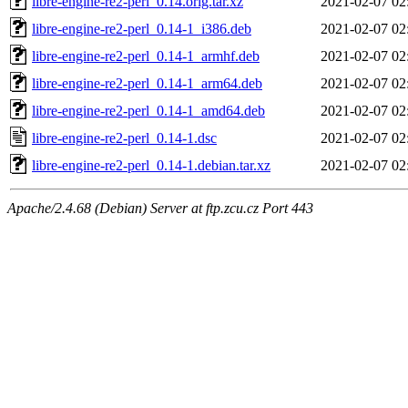
libre-engine-re2-perl_0.14.orig.tar.xz
2021-02-07 02
libre-engine-re2-perl_0.14-1_i386.deb
2021-02-07 02
libre-engine-re2-perl_0.14-1_armhf.deb
2021-02-07 02
libre-engine-re2-perl_0.14-1_arm64.deb
2021-02-07 02
libre-engine-re2-perl_0.14-1_amd64.deb
2021-02-07 02
libre-engine-re2-perl_0.14-1.dsc
2021-02-07 02
libre-engine-re2-perl_0.14-1.debian.tar.xz
2021-02-07 02
Apache/2.4.68 (Debian) Server at ftp.zcu.cz Port 443