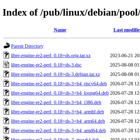
Index of /pub/linux/debian/pool/
Name
Last modifi
Parent Directory
libre-engine-re2-perl_0.18+ds.orig.tar.xz
2023-06-21 20
libre-engine-re2-perl_0.18+ds-3.dsc
2025-08-08 01
libre-engine-re2-perl_0.18+ds-3.debian.tar.xz
2025-08-08 01
libre-engine-re2-perl_0.18+ds-3+b4_riscv64.deb
2026-07-28 12
libre-engine-re2-perl_0.18+ds-3+b4_loong64.deb
2026-07-28 12
libre-engine-re2-perl_0.18+ds-3+b4_i386.deb
2026-07-28 12
libre-engine-re2-perl_0.18+ds-3+b4_armhf.deb
2026-07-28 12
libre-engine-re2-perl_0.18+ds-3+b4_arm64.deb
2026-07-28 12
libre-engine-re2-perl_0.18+ds-3+b4_amd64.deb
2026-07-28 12
libre-engine-re2-perl_0.18+ds-2_riscv64.deb
2025-04-13 02