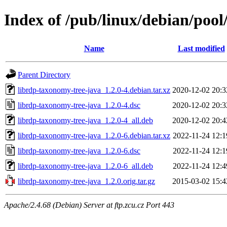
Index of /pub/linux/debian/pool
Name
Last modified
Parent Directory
librdp-taxonomy-tree-java_1.2.0-4.debian.tar.xz
2020-12-02 20:3
librdp-taxonomy-tree-java_1.2.0-4.dsc
2020-12-02 20:3
librdp-taxonomy-tree-java_1.2.0-4_all.deb
2020-12-02 20:4
librdp-taxonomy-tree-java_1.2.0-6.debian.tar.xz
2022-11-24 12:1
librdp-taxonomy-tree-java_1.2.0-6.dsc
2022-11-24 12:1
librdp-taxonomy-tree-java_1.2.0-6_all.deb
2022-11-24 12:4
librdp-taxonomy-tree-java_1.2.0.orig.tar.gz
2015-03-02 15:4
Apache/2.4.68 (Debian) Server at ftp.zcu.cz Port 443