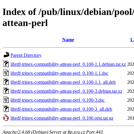
Index of /pub/linux/debian/pool/
attean-perl
Name
L
Parent Directory
librdf-trinex-compatibility-attean-perl_0.100-1.1.debian.tar.xz
202
librdf-trinex-compatibility-attean-perl_0.100-1.1.dsc
202
librdf-trinex-compatibility-attean-perl_0.100-1.1_all.deb
202
librdf-trinex-compatibility-attean-perl_0.100-3.debian.tar.xz
202
librdf-trinex-compatibility-attean-perl_0.100-3.dsc
202
librdf-trinex-compatibility-attean-perl_0.100-3_all.deb
202
librdf-trinex-compatibility-attean-perl_0.100.orig.tar.gz
201
Apache/2.4.68 (Debian) Server at ftp.zcu.cz Port 443