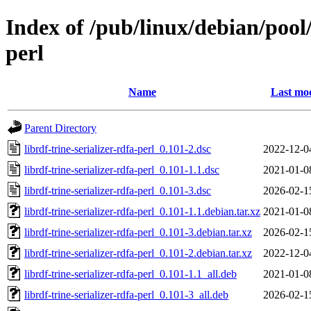
Index of /pub/linux/debian/pool/
perl
Name
Last mod
Parent Directory
librdf-trine-serializer-rdfa-perl_0.101-2.dsc
2022-12-0
librdf-trine-serializer-rdfa-perl_0.101-1.1.dsc
2021-01-0
librdf-trine-serializer-rdfa-perl_0.101-3.dsc
2026-02-1
librdf-trine-serializer-rdfa-perl_0.101-1.1.debian.tar.xz
2021-01-0
librdf-trine-serializer-rdfa-perl_0.101-3.debian.tar.xz
2026-02-1
librdf-trine-serializer-rdfa-perl_0.101-2.debian.tar.xz
2022-12-0
librdf-trine-serializer-rdfa-perl_0.101-1.1_all.deb
2021-01-0
librdf-trine-serializer-rdfa-perl_0.101-3_all.deb
2026-02-1