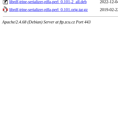
librdf-trine-serializer-rdfa-perl_0.101-2_all.deb
2022-12-0
librdf-trine-serializer-rdfa-perl_0.101.orig.tar.gz
2019-02-2
Apache/2.4.68 (Debian) Server at ftp.zcu.cz Port 443