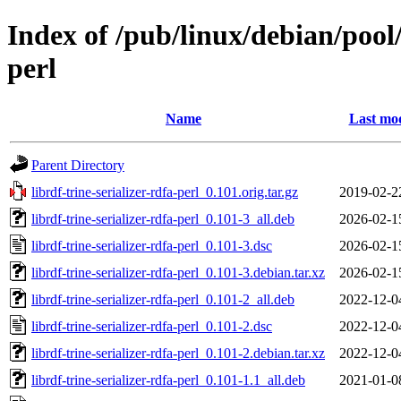
Index of /pub/linux/debian/pool/
perl
Name
Last mod
Parent Directory
librdf-trine-serializer-rdfa-perl_0.101.orig.tar.gz
2019-02-2
librdf-trine-serializer-rdfa-perl_0.101-3_all.deb
2026-02-1
librdf-trine-serializer-rdfa-perl_0.101-3.dsc
2026-02-1
librdf-trine-serializer-rdfa-perl_0.101-3.debian.tar.xz
2026-02-1
librdf-trine-serializer-rdfa-perl_0.101-2_all.deb
2022-12-0
librdf-trine-serializer-rdfa-perl_0.101-2.dsc
2022-12-0
librdf-trine-serializer-rdfa-perl_0.101-2.debian.tar.xz
2022-12-0
librdf-trine-serializer-rdfa-perl_0.101-1.1_all.deb
2021-01-0