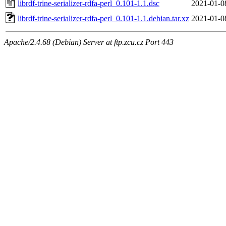
librdf-trine-serializer-rdfa-perl_0.101-1.1.dsc
2021-01-0
librdf-trine-serializer-rdfa-perl_0.101-1.1.debian.tar.xz
2021-01-0
Apache/2.4.68 (Debian) Server at ftp.zcu.cz Port 443