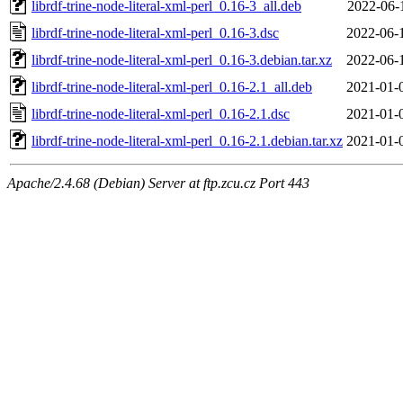
librdf-trine-node-literal-xml-perl_0.16-3_all.deb
2022-06-
librdf-trine-node-literal-xml-perl_0.16-3.dsc
2022-06-
librdf-trine-node-literal-xml-perl_0.16-3.debian.tar.xz
2022-06-
librdf-trine-node-literal-xml-perl_0.16-2.1_all.deb
2021-01-
librdf-trine-node-literal-xml-perl_0.16-2.1.dsc
2021-01-
librdf-trine-node-literal-xml-perl_0.16-2.1.debian.tar.xz
2021-01-
Apache/2.4.68 (Debian) Server at ftp.zcu.cz Port 443