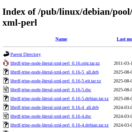
Index of /pub/linux/debian/pool/
xml-perl
Name
Last mo
Parent Directory
librdf-trine-node-literal-xml-perl_0.16.orig.tar.gz
2011-03-
librdf-trine-node-literal-xml-perl_0.16-5_all.deb
2025-08-
librdf-trine-node-literal-xml-perl_0.16-5.git.tar.xz
2025-08-
librdf-trine-node-literal-xml-perl_0.16-5.dsc
2025-08-
librdf-trine-node-literal-xml-perl_0.16-5.debian.tar.xz
2025-08-
librdf-trine-node-literal-xml-perl_0.16-4_all.deb
2024-03-
librdf-trine-node-literal-xml-perl_0.16-4.dsc
2024-03-
librdf-trine-node-literal-xml-perl_0.16-4.debian.tar.xz
2024-03-