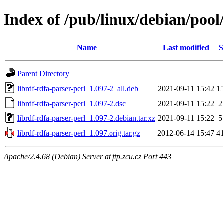
Index of /pub/linux/debian/pool/
Name
Last modified
S
Parent Directory
librdf-rdfa-parser-perl_1.097-2_all.deb
2021-09-11 15:42
1
librdf-rdfa-parser-perl_1.097-2.dsc
2021-09-11 15:22
2
librdf-rdfa-parser-perl_1.097-2.debian.tar.xz
2021-09-11 15:22
5
librdf-rdfa-parser-perl_1.097.orig.tar.gz
2012-06-14 15:47
4
Apache/2.4.68 (Debian) Server at ftp.zcu.cz Port 443