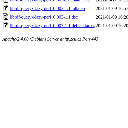
librdf-queryx-lazy-perl_0.003-1.1_all.deb
2021-01-09 16:5
librdf-queryx-lazy-perl_0.003-1.1.dsc
2021-01-09 16:2
librdf-queryx-lazy-perl_0.003-1.1.debian.tar.xz
2021-01-09 16:2
Apache/2.4.68 (Debian) Server at ftp.zcu.cz Port 443