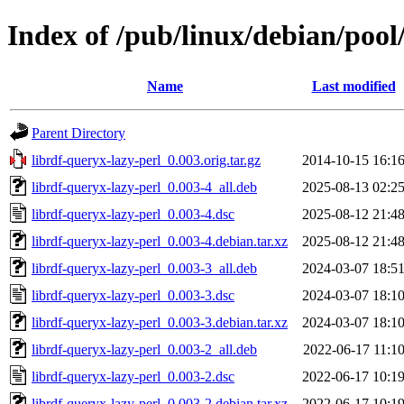
Index of /pub/linux/debian/pool
Name
Last modified
Parent Directory
librdf-queryx-lazy-perl_0.003.orig.tar.gz
2014-10-15 16:1
librdf-queryx-lazy-perl_0.003-4_all.deb
2025-08-13 02:2
librdf-queryx-lazy-perl_0.003-4.dsc
2025-08-12 21:4
librdf-queryx-lazy-perl_0.003-4.debian.tar.xz
2025-08-12 21:4
librdf-queryx-lazy-perl_0.003-3_all.deb
2024-03-07 18:5
librdf-queryx-lazy-perl_0.003-3.dsc
2024-03-07 18:1
librdf-queryx-lazy-perl_0.003-3.debian.tar.xz
2024-03-07 18:1
librdf-queryx-lazy-perl_0.003-2_all.deb
2022-06-17 11:1
librdf-queryx-lazy-perl_0.003-2.dsc
2022-06-17 10:1
librdf-queryx-lazy-perl_0.003-2.debian.tar.xz
2022-06-17 10:1