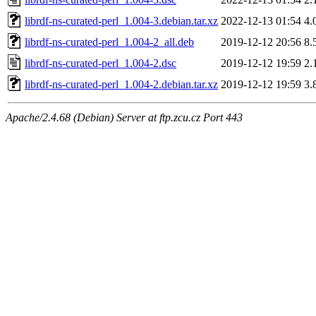
librdf-ns-curated-perl_1.004-3.debian.tar.xz
2022-12-13 01:54
4.
librdf-ns-curated-perl_1.004-2_all.deb
2019-12-12 20:56
8.
librdf-ns-curated-perl_1.004-2.dsc
2019-12-12 19:59
2.
librdf-ns-curated-perl_1.004-2.debian.tar.xz
2019-12-12 19:59
3.
Apache/2.4.68 (Debian) Server at ftp.zcu.cz Port 443