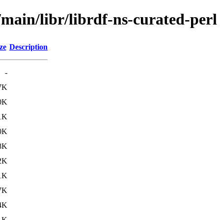
/main/libr/librdf-ns-curated-perl
ze
Description
-
7K
0K
1K
0K
8K
2K
1K
7K
4K
1K