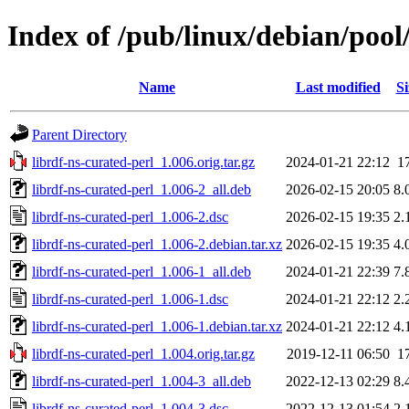
Index of /pub/linux/debian/pool
Name
Last modified
Si
Parent Directory
librdf-ns-curated-perl_1.006.orig.tar.gz
2024-01-21 22:12
1
librdf-ns-curated-perl_1.006-2_all.deb
2026-02-15 20:05
8.
librdf-ns-curated-perl_1.006-2.dsc
2026-02-15 19:35
2.
librdf-ns-curated-perl_1.006-2.debian.tar.xz
2026-02-15 19:35
4.
librdf-ns-curated-perl_1.006-1_all.deb
2024-01-21 22:39
7.
librdf-ns-curated-perl_1.006-1.dsc
2024-01-21 22:12
2.
librdf-ns-curated-perl_1.006-1.debian.tar.xz
2024-01-21 22:12
4.
librdf-ns-curated-perl_1.004.orig.tar.gz
2019-12-11 06:50
1
librdf-ns-curated-perl_1.004-3_all.deb
2022-12-13 02:29
8.
librdf-ns-curated-perl_1.004-3.dsc
2022-12-13 01:54
2.