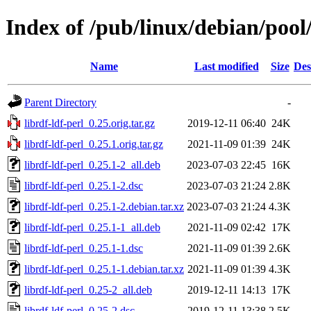
Index of /pub/linux/debian/pool/
Name
Last modified
Size
Des
Parent Directory
-
librdf-ldf-perl_0.25.orig.tar.gz
2019-12-11 06:40
24K
librdf-ldf-perl_0.25.1.orig.tar.gz
2021-11-09 01:39
24K
librdf-ldf-perl_0.25.1-2_all.deb
2023-07-03 22:45
16K
librdf-ldf-perl_0.25.1-2.dsc
2023-07-03 21:24
2.8K
librdf-ldf-perl_0.25.1-2.debian.tar.xz
2023-07-03 21:24
4.3K
librdf-ldf-perl_0.25.1-1_all.deb
2021-11-09 02:42
17K
librdf-ldf-perl_0.25.1-1.dsc
2021-11-09 01:39
2.6K
librdf-ldf-perl_0.25.1-1.debian.tar.xz
2021-11-09 01:39
4.3K
librdf-ldf-perl_0.25-2_all.deb
2019-12-11 14:13
17K
librdf-ldf-perl_0.25-2.dsc
2019-12-11 13:38
2.5K