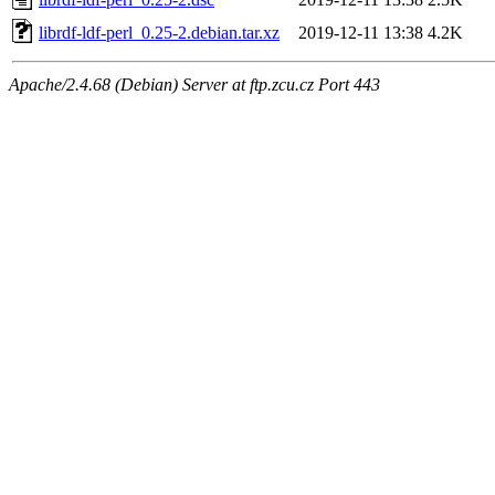
librdf-ldf-perl_0.25-2.debian.tar.xz
2019-12-11 13:38
4.2K
Apache/2.4.68 (Debian) Server at ftp.zcu.cz Port 443