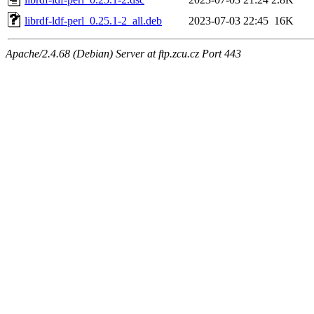
librdf-ldf-perl_0.25.1-2_all.deb
2023-07-03 22:45
16K
Apache/2.4.68 (Debian) Server at ftp.zcu.cz Port 443