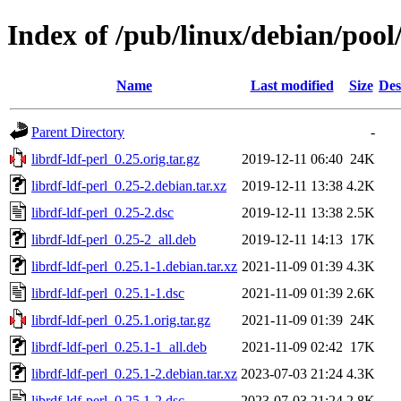
Index of /pub/linux/debian/pool/
Name
Last modified
Size
Des
Parent Directory
-
librdf-ldf-perl_0.25.orig.tar.gz
2019-12-11 06:40
24K
librdf-ldf-perl_0.25-2.debian.tar.xz
2019-12-11 13:38
4.2K
librdf-ldf-perl_0.25-2.dsc
2019-12-11 13:38
2.5K
librdf-ldf-perl_0.25-2_all.deb
2019-12-11 14:13
17K
librdf-ldf-perl_0.25.1-1.debian.tar.xz
2021-11-09 01:39
4.3K
librdf-ldf-perl_0.25.1-1.dsc
2021-11-09 01:39
2.6K
librdf-ldf-perl_0.25.1.orig.tar.gz
2021-11-09 01:39
24K
librdf-ldf-perl_0.25.1-1_all.deb
2021-11-09 02:42
17K
librdf-ldf-perl_0.25.1-2.debian.tar.xz
2023-07-03 21:24
4.3K
librdf-ldf-perl_0.25.1-2.dsc
2023-07-03 21:24
2.8K