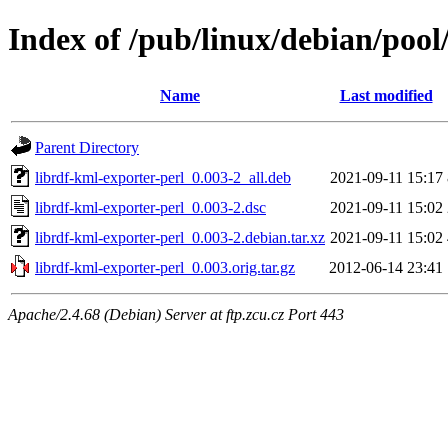
Index of /pub/linux/debian/pool
Name
Last modified
Parent Directory
librdf-kml-exporter-perl_0.003-2_all.deb
2021-09-11 15:17
librdf-kml-exporter-perl_0.003-2.dsc
2021-09-11 15:02
librdf-kml-exporter-perl_0.003-2.debian.tar.xz
2021-09-11 15:02
librdf-kml-exporter-perl_0.003.orig.tar.gz
2012-06-14 23:41
Apache/2.4.68 (Debian) Server at ftp.zcu.cz Port 443