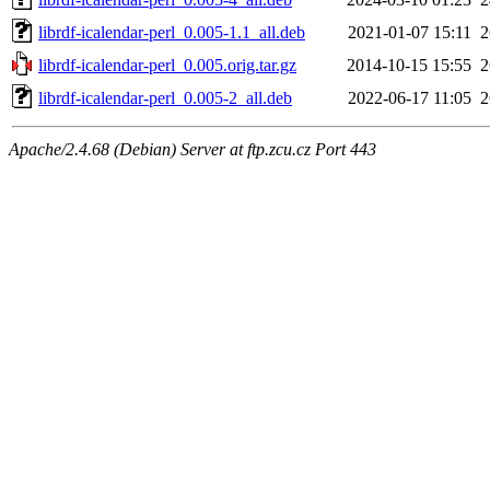
librdf-icalendar-perl_0.005-1.1_all.deb
2021-01-07 15:11
librdf-icalendar-perl_0.005.orig.tar.gz
2014-10-15 15:55
librdf-icalendar-perl_0.005-2_all.deb
2022-06-17 11:05
Apache/2.4.68 (Debian) Server at ftp.zcu.cz Port 443