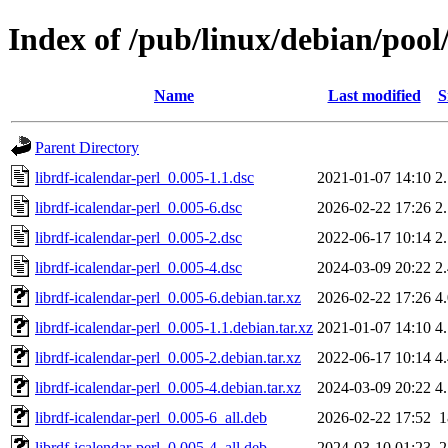
Index of /pub/linux/debian/pool/
Name
Last modified
S
Parent Directory
librdf-icalendar-perl_0.005-1.1.dsc
2021-01-07 14:10
2
librdf-icalendar-perl_0.005-6.dsc
2026-02-22 17:26
2
librdf-icalendar-perl_0.005-2.dsc
2022-06-17 10:14
2
librdf-icalendar-perl_0.005-4.dsc
2024-03-09 20:22
2
librdf-icalendar-perl_0.005-6.debian.tar.xz
2026-02-22 17:26
4
librdf-icalendar-perl_0.005-1.1.debian.tar.xz
2021-01-07 14:10
4
librdf-icalendar-perl_0.005-2.debian.tar.xz
2022-06-17 10:14
4
librdf-icalendar-perl_0.005-4.debian.tar.xz
2024-03-09 20:22
4
librdf-icalendar-perl_0.005-6_all.deb
2026-02-22 17:52
librdf-icalendar-perl_0.005-4_all.deb
2024-03-10 01:23