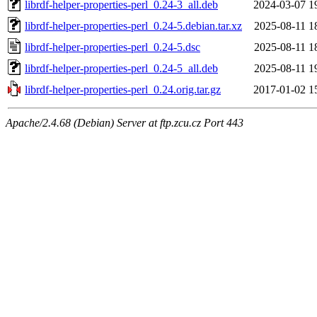
librdf-helper-properties-perl_0.24-3_all.deb
2024-03-07 1
librdf-helper-properties-perl_0.24-5.debian.tar.xz
2025-08-11 1
librdf-helper-properties-perl_0.24-5.dsc
2025-08-11 1
librdf-helper-properties-perl_0.24-5_all.deb
2025-08-11 1
librdf-helper-properties-perl_0.24.orig.tar.gz
2017-01-02 1
Apache/2.4.68 (Debian) Server at ftp.zcu.cz Port 443