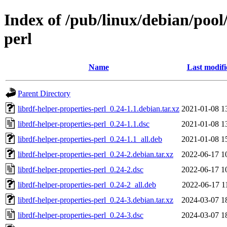
Index of /pub/linux/debian/pool/
perl
Name
Last modifi
Parent Directory
librdf-helper-properties-perl_0.24-1.1.debian.tar.xz
2021-01-08 1
librdf-helper-properties-perl_0.24-1.1.dsc
2021-01-08 1
librdf-helper-properties-perl_0.24-1.1_all.deb
2021-01-08 1
librdf-helper-properties-perl_0.24-2.debian.tar.xz
2022-06-17 1
librdf-helper-properties-perl_0.24-2.dsc
2022-06-17 1
librdf-helper-properties-perl_0.24-2_all.deb
2022-06-17 1
librdf-helper-properties-perl_0.24-3.debian.tar.xz
2024-03-07 1
librdf-helper-properties-perl_0.24-3.dsc
2024-03-07 1