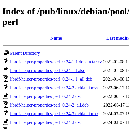
Index of /pub/linux/debian/pool/
perl
Name
Last modifi
Parent Directory
librdf-helper-properties-perl_0.24-1.1.debian.tar.xz
2021-01-08 1
librdf-helper-properties-perl_0.24-1.1.dsc
2021-01-08 1
librdf-helper-properties-perl_0.24-1.1_all.deb
2021-01-08 1
librdf-helper-properties-perl_0.24-2.debian.tar.xz
2022-06-17 1
librdf-helper-properties-perl_0.24-2.dsc
2022-06-17 1
librdf-helper-properties-perl_0.24-2_all.deb
2022-06-17 1
librdf-helper-properties-perl_0.24-3.debian.tar.xz
2024-03-07 1
librdf-helper-properties-perl_0.24-3.dsc
2024-03-07 1