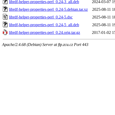
librdf-helper-properties-perl_0.24-3_all.deb
2024-03-07 1
librdf-helper-properties-perl_0.24-5.debian.tar.xz
2025-08-11 1
librdf-helper-properties-perl_0.24-5.dsc
2025-08-11 1
librdf-helper-properties-perl_0.24-5_all.deb
2025-08-11 1
librdf-helper-properties-perl_0.24.orig.tar.gz
2017-01-02 1
Apache/2.4.68 (Debian) Server at ftp.zcu.cz Port 443