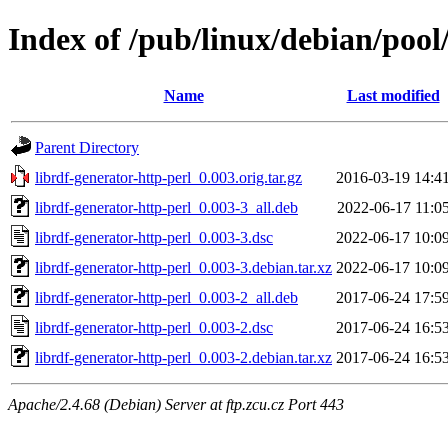
Index of /pub/linux/debian/pool
Name
Last modified
Parent Directory
librdf-generator-http-perl_0.003.orig.tar.gz
2016-03-19 14:4
librdf-generator-http-perl_0.003-3_all.deb
2022-06-17 11:0
librdf-generator-http-perl_0.003-3.dsc
2022-06-17 10:0
librdf-generator-http-perl_0.003-3.debian.tar.xz
2022-06-17 10:0
librdf-generator-http-perl_0.003-2_all.deb
2017-06-24 17:5
librdf-generator-http-perl_0.003-2.dsc
2017-06-24 16:5
librdf-generator-http-perl_0.003-2.debian.tar.xz
2017-06-24 16:5
Apache/2.4.68 (Debian) Server at ftp.zcu.cz Port 443