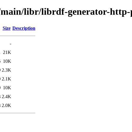
/main/libr/librdf-generator-http-
Size
Description
-
1
21K
5
10K
9
2.3K
9
2.1K
9
10K
3
2.4K
3
2.0K