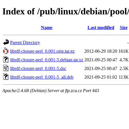
Index of /pub/linux/debian/pool/
Name
Last modified
Size
Parent Directory
-
librdf-closure-perl_0.001.orig.tar.gz
2012-06-29 18:20
161K
librdf-closure-perl_0.001-5.debian.tar.xz
2021-09-25 00:47
4.7K
librdf-closure-perl_0.001-5.dsc
2021-09-25 00:47
2.5K
librdf-closure-perl_0.001-5_all.deb
2021-09-25 01:02
113K
Apache/2.4.68 (Debian) Server at ftp.zcu.cz Port 443