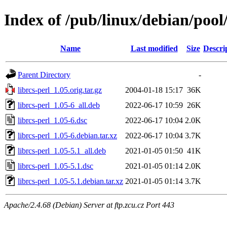
Index of /pub/linux/debian/pool/
Name
Last modified
Size
Descri
Parent Directory
-
librcs-perl_1.05.orig.tar.gz
2004-01-18 15:17
36K
librcs-perl_1.05-6_all.deb
2022-06-17 10:59
26K
librcs-perl_1.05-6.dsc
2022-06-17 10:04
2.0K
librcs-perl_1.05-6.debian.tar.xz
2022-06-17 10:04
3.7K
librcs-perl_1.05-5.1_all.deb
2021-01-05 01:50
41K
librcs-perl_1.05-5.1.dsc
2021-01-05 01:14
2.0K
librcs-perl_1.05-5.1.debian.tar.xz
2021-01-05 01:14
3.7K
Apache/2.4.68 (Debian) Server at ftp.zcu.cz Port 443