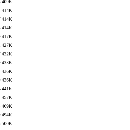
3
409K
4
414K
7
414K
3
414K
9
417K
2
427K
7
432K
9
433K
4
436K
9
436K
4
441K
7
457K
4
469K
9
494K
5
500K