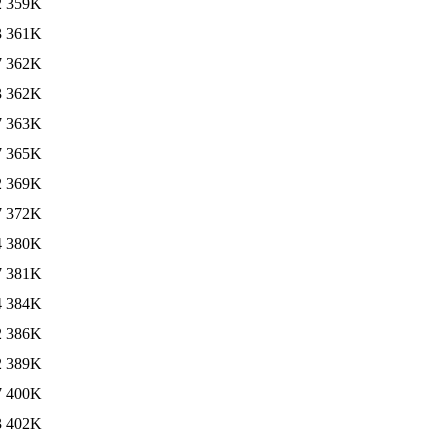
2
359K
3
361K
7
362K
3
362K
7
363K
7
365K
2
369K
7
372K
4
380K
7
381K
4
384K
2
386K
2
389K
7
400K
3
402K