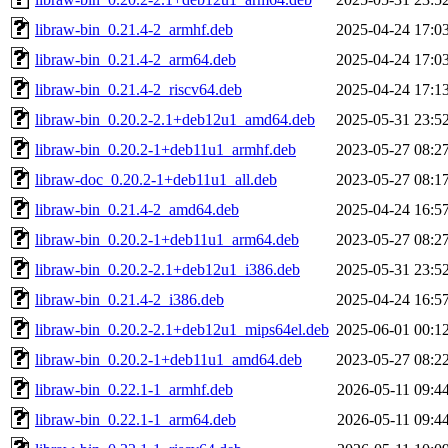
libraw-bin_0.21.4-2_armhf.deb
2025-04-24 17:0
libraw-bin_0.21.4-2_arm64.deb
2025-04-24 17:0
libraw-bin_0.21.4-2_riscv64.deb
2025-04-24 17:1
libraw-bin_0.20.2-2.1+deb12u1_amd64.deb
2025-05-31 23:5
libraw-bin_0.20.2-1+deb11u1_armhf.deb
2023-05-27 08:2
libraw-doc_0.20.2-1+deb11u1_all.deb
2023-05-27 08:1
libraw-bin_0.21.4-2_amd64.deb
2025-04-24 16:5
libraw-bin_0.20.2-1+deb11u1_arm64.deb
2023-05-27 08:2
libraw-bin_0.20.2-2.1+deb12u1_i386.deb
2025-05-31 23:5
libraw-bin_0.21.4-2_i386.deb
2025-04-24 16:5
libraw-bin_0.20.2-2.1+deb12u1_mips64el.deb
2025-06-01 00:1
libraw-bin_0.20.2-1+deb11u1_amd64.deb
2023-05-27 08:2
libraw-bin_0.22.1-1_armhf.deb
2026-05-11 09:4
libraw-bin_0.22.1-1_arm64.deb
2026-05-11 09:4