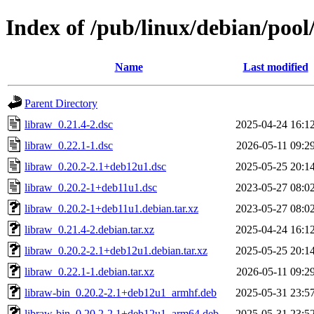
Index of /pub/linux/debian/pool
Name
Last modified
Parent Directory
libraw_0.21.4-2.dsc
2025-04-24 16:1
libraw_0.22.1-1.dsc
2026-05-11 09:2
libraw_0.20.2-2.1+deb12u1.dsc
2025-05-25 20:1
libraw_0.20.2-1+deb11u1.dsc
2023-05-27 08:0
libraw_0.20.2-1+deb11u1.debian.tar.xz
2023-05-27 08:0
libraw_0.21.4-2.debian.tar.xz
2025-04-24 16:1
libraw_0.20.2-2.1+deb12u1.debian.tar.xz
2025-05-25 20:1
libraw_0.22.1-1.debian.tar.xz
2026-05-11 09:2
libraw-bin_0.20.2-2.1+deb12u1_armhf.deb
2025-05-31 23:5
libraw-bin_0.20.2-2.1+deb12u1_arm64.deb
2025-05-31 23:5