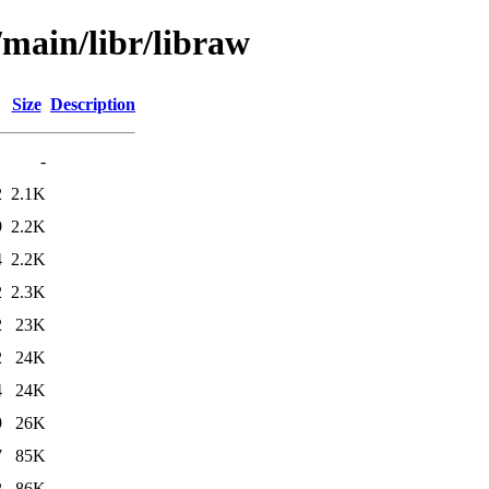
/main/libr/libraw
Size
Description
-
2
2.1K
9
2.2K
4
2.2K
2
2.3K
2
23K
2
24K
4
24K
9
26K
7
85K
2
86K