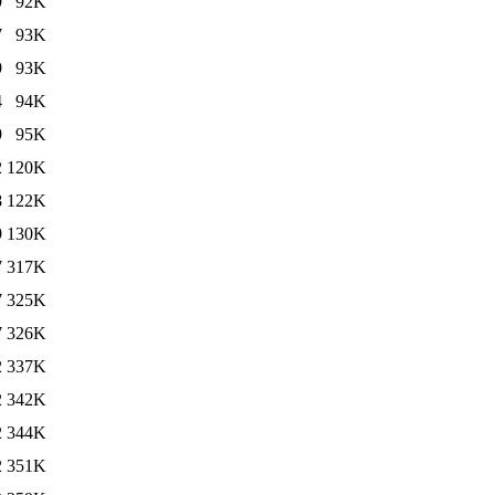
9
92K
7
93K
9
93K
4
94K
9
95K
2
120K
8
122K
9
130K
7
317K
7
325K
7
326K
2
337K
2
342K
2
344K
2
351K