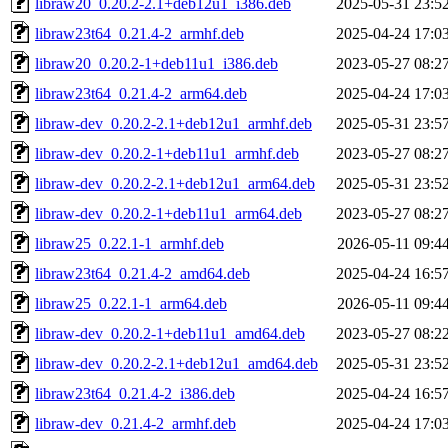
libraw20_0.20.2-2.1+deb12u1_i386.deb
2025-05-31 23:5
libraw23t64_0.21.4-2_armhf.deb
2025-04-24 17:0
libraw20_0.20.2-1+deb11u1_i386.deb
2023-05-27 08:2
libraw23t64_0.21.4-2_arm64.deb
2025-04-24 17:0
libraw-dev_0.20.2-2.1+deb12u1_armhf.deb
2025-05-31 23:5
libraw-dev_0.20.2-1+deb11u1_armhf.deb
2023-05-27 08:2
libraw-dev_0.20.2-2.1+deb12u1_arm64.deb
2025-05-31 23:5
libraw-dev_0.20.2-1+deb11u1_arm64.deb
2023-05-27 08:2
libraw25_0.22.1-1_armhf.deb
2026-05-11 09:4
libraw23t64_0.21.4-2_amd64.deb
2025-04-24 16:5
libraw25_0.22.1-1_arm64.deb
2026-05-11 09:4
libraw-dev_0.20.2-1+deb11u1_amd64.deb
2023-05-27 08:2
libraw-dev_0.20.2-2.1+deb12u1_amd64.deb
2025-05-31 23:5
libraw23t64_0.21.4-2_i386.deb
2025-04-24 16:5
libraw-dev_0.21.4-2_armhf.deb
2025-04-24 17:0