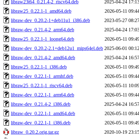
libraw23t64_0.21.4-2_riscv64.deb
2025-04-24 17:1
libraw25_0.22.1-1_amd64.deb
2026-05-11 09:4
libraw-dev_0.20.2-1+deb11u1_i386.deb
2023-05-27 08:2
libraw-dev_0.21.4-2_arm64.deb
2025-04-24 17:0
libraw25_0.22.1-1_loong64.deb
2026-05-11 09:4
libraw-dev_0.20.2-2.1+deb12u1_mips64el.deb
2025-06-01 00:1
libraw-dev_0.21.4-2_amd64.deb
2025-04-24 16:5
libraw25_0.22.1-1_i386.deb
2026-05-11 09:4
libraw-dev_0.22.1-1_armhf.deb
2026-05-11 09:4
libraw25_0.22.1-1_riscv64.deb
2026-05-11 10:0
libraw-dev_0.22.1-1_arm64.deb
2026-05-11 09:4
libraw-dev_0.21.4-2_i386.deb
2025-04-24 16:5
libraw-dev_0.22.1-1_amd64.deb
2026-05-11 09:4
libraw-dev_0.22.1-1_i386.deb
2026-05-11 09:4
libraw_0.20.2.orig.tar.gz
2020-10-19 23:1