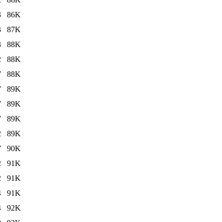
3
86K
3
87K
3
88K
2
88K
7
88K
7
89K
7
89K
7
89K
2
89K
7
90K
2
91K
2
91K
4
91K
4
92K