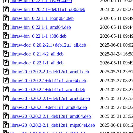
libraw-bin_0.22.1-1_riscv64.deb
2026-05-11 10:0
libraw-bin_0.20.2-1+deb11u1_i386.deb
2023-05-27 08:2
libraw-bin_0.22.1-1_loong64.deb
2026-05-11 09:4
libraw-bin_0.22.1-1_amd64.deb
2026-05-11 09:4
libraw-bin_0.22.1-1_i386.deb
2026-05-11 09:4
libraw-doc_0.20.2-2.1+deb12u1_all.deb
2025-06-01 00:0
libraw-doc_0.21.4-2_all.deb
2025-04-24 16:5
libraw-doc_0.22.1-1_all.deb
2026-05-11 09:4
libraw20_0.20.2-2.1+deb12u1_armhf.deb
2025-05-31 23:5
libraw20_0.20.2-1+deb11u1_arm64.deb
2023-05-27 08:2
libraw20_0.20.2-1+deb11u1_armhf.deb
2023-05-27 08:2
libraw20_0.20.2-2.1+deb12u1_arm64.deb
2025-05-31 23:5
libraw20_0.20.2-1+deb11u1_amd64.deb
2023-05-27 08:2
libraw20_0.20.2-2.1+deb12u1_amd64.deb
2025-05-31 23:5
libraw20_0.20.2-2.1+deb12u1_mips64el.deb
2025-06-01 00:1