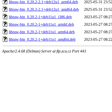
libraw-bin_0.20.2-2.1+deb12u1_arm64.deb
2025-05-31 23:5
libraw-bin_0.20.2-2.1+deb12u1_amd64.deb
2025-05-31 23:5
libraw-bin_0.20.2-1+deb11u1_i386.deb
2023-05-27 08:2
libraw-bin_0.20.2-1+deb11u1_armhf.deb
2023-05-27 08:2
libraw-bin_0.20.2-1+deb11u1_arm64.deb
2023-05-27 08:2
libraw-bin_0.20.2-1+deb11u1_amd64.deb
2023-05-27 08:2
Apache/2.4.68 (Debian) Server at ftp.zcu.cz Port 443