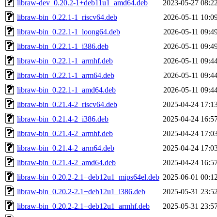
libraw-dev_0.20.2-1+deb11u1_amd64.deb
2023-05-27 08:2
libraw-bin_0.22.1-1_riscv64.deb
2026-05-11 10:0
libraw-bin_0.22.1-1_loong64.deb
2026-05-11 09:4
libraw-bin_0.22.1-1_i386.deb
2026-05-11 09:4
libraw-bin_0.22.1-1_armhf.deb
2026-05-11 09:4
libraw-bin_0.22.1-1_arm64.deb
2026-05-11 09:4
libraw-bin_0.22.1-1_amd64.deb
2026-05-11 09:4
libraw-bin_0.21.4-2_riscv64.deb
2025-04-24 17:1
libraw-bin_0.21.4-2_i386.deb
2025-04-24 16:5
libraw-bin_0.21.4-2_armhf.deb
2025-04-24 17:0
libraw-bin_0.21.4-2_arm64.deb
2025-04-24 17:0
libraw-bin_0.21.4-2_amd64.deb
2025-04-24 16:5
libraw-bin_0.20.2-2.1+deb12u1_mips64el.deb
2025-06-01 00:1
libraw-bin_0.20.2-2.1+deb12u1_i386.deb
2025-05-31 23:5
libraw-bin_0.20.2-2.1+deb12u1_armhf.deb
2025-05-31 23:5