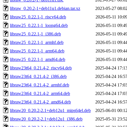
libraw_0.20.2-1+deb11u1.debian.tar.xz
2023-05-27 08:0
libraw25_0.22.1-1_riscv64.deb
2026-05-11 10:0
libraw25_0.22.1-1_loong64.deb
2026-05-11 09:4
libraw25_0.22.1-1_i386.deb
2026-05-11 09:4
libraw25_0.22.1-1_armhf.deb
2026-05-11 09:4
libraw25_0.22.1-1_arm64.deb
2026-05-11 09:4
libraw25_0.22.1-1_amd64.deb
2026-05-11 09:4
libraw23t64_0.21.4-2_riscv64.deb
2025-04-24 17:1
libraw23t64_0.21.4-2_i386.deb
2025-04-24 16:5
libraw23t64_0.21.4-2_armhf.deb
2025-04-24 17:0
libraw23t64_0.21.4-2_arm64.deb
2025-04-24 17:0
libraw23t64_0.21.4-2_amd64.deb
2025-04-24 16:5
libraw20_0.20.2-2.1+deb12u1_mips64el.deb
2025-06-01 00:1
libraw20_0.20.2-2.1+deb12u1_i386.deb
2025-05-31 23:5