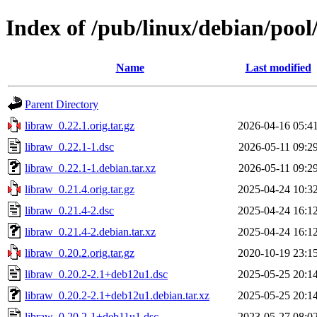
Index of /pub/linux/debian/pool
Name
Last modified
Parent Directory
libraw_0.22.1.orig.tar.gz
2026-04-16 05:4
libraw_0.22.1-1.dsc
2026-05-11 09:2
libraw_0.22.1-1.debian.tar.xz
2026-05-11 09:2
libraw_0.21.4.orig.tar.gz
2025-04-24 10:3
libraw_0.21.4-2.dsc
2025-04-24 16:1
libraw_0.21.4-2.debian.tar.xz
2025-04-24 16:1
libraw_0.20.2.orig.tar.gz
2020-10-19 23:1
libraw_0.20.2-2.1+deb12u1.dsc
2025-05-25 20:1
libraw_0.20.2-2.1+deb12u1.debian.tar.xz
2025-05-25 20:1
libraw_0.20.2-1+deb11u1.dsc
2023-05-27 08:0