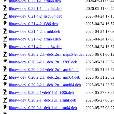
libraw-dev_0.22.1-1_arm64.deb
2026-05-11 09:4
libraw-dev_0.22.1-1_amd64.deb
2026-05-11 09:4
libraw-dev_0.21.4-2_riscv64.deb
2025-04-24 17:1
libraw-dev_0.21.4-2_i386.deb
2025-04-24 16:5
libraw-dev_0.21.4-2_armhf.deb
2025-04-24 17:0
libraw-dev_0.21.4-2_arm64.deb
2025-04-24 17:0
libraw-dev_0.21.4-2_amd64.deb
2025-04-24 16:5
libraw-dev_0.20.2-2.1+deb12u1_mips64el.deb
2025-06-01 00:1
libraw-dev_0.20.2-2.1+deb12u1_i386.deb
2025-05-31 23:5
libraw-dev_0.20.2-2.1+deb12u1_armhf.deb
2025-05-31 23:5
libraw-dev_0.20.2-2.1+deb12u1_arm64.deb
2025-05-31 23:5
libraw-dev_0.20.2-2.1+deb12u1_amd64.deb
2025-05-31 23:5
libraw-dev_0.20.2-1+deb11u1_i386.deb
2023-05-27 08:2
libraw-dev_0.20.2-1+deb11u1_armhf.deb
2023-05-27 08:2
libraw-dev_0.20.2-1+deb11u1_arm64.deb
2023-05-27 08:2