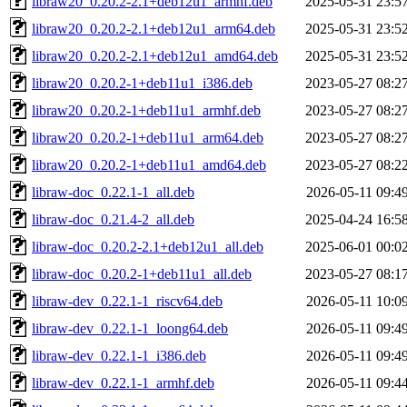
libraw20_0.20.2-2.1+deb12u1_armhf.deb
2025-05-31 23:5
libraw20_0.20.2-2.1+deb12u1_arm64.deb
2025-05-31 23:5
libraw20_0.20.2-2.1+deb12u1_amd64.deb
2025-05-31 23:5
libraw20_0.20.2-1+deb11u1_i386.deb
2023-05-27 08:2
libraw20_0.20.2-1+deb11u1_armhf.deb
2023-05-27 08:2
libraw20_0.20.2-1+deb11u1_arm64.deb
2023-05-27 08:2
libraw20_0.20.2-1+deb11u1_amd64.deb
2023-05-27 08:2
libraw-doc_0.22.1-1_all.deb
2026-05-11 09:4
libraw-doc_0.21.4-2_all.deb
2025-04-24 16:5
libraw-doc_0.20.2-2.1+deb12u1_all.deb
2025-06-01 00:0
libraw-doc_0.20.2-1+deb11u1_all.deb
2023-05-27 08:1
libraw-dev_0.22.1-1_riscv64.deb
2026-05-11 10:0
libraw-dev_0.22.1-1_loong64.deb
2026-05-11 09:4
libraw-dev_0.22.1-1_i386.deb
2026-05-11 09:4
libraw-dev_0.22.1-1_armhf.deb
2026-05-11 09:4