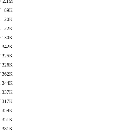
9
2.1M
7
89K
2
120K
8
122K
9
130K
2
342K
7
325K
7
326K
7
362K
2
344K
2
337K
7
317K
2
359K
2
351K
7
381K