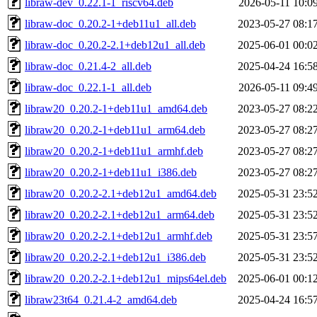
libraw-dev_0.22.1-1_riscv64.deb
2026-05-11 10:0
libraw-doc_0.20.2-1+deb11u1_all.deb
2023-05-27 08:1
libraw-doc_0.20.2-2.1+deb12u1_all.deb
2025-06-01 00:0
libraw-doc_0.21.4-2_all.deb
2025-04-24 16:5
libraw-doc_0.22.1-1_all.deb
2026-05-11 09:4
libraw20_0.20.2-1+deb11u1_amd64.deb
2023-05-27 08:2
libraw20_0.20.2-1+deb11u1_arm64.deb
2023-05-27 08:2
libraw20_0.20.2-1+deb11u1_armhf.deb
2023-05-27 08:2
libraw20_0.20.2-1+deb11u1_i386.deb
2023-05-27 08:2
libraw20_0.20.2-2.1+deb12u1_amd64.deb
2025-05-31 23:5
libraw20_0.20.2-2.1+deb12u1_arm64.deb
2025-05-31 23:5
libraw20_0.20.2-2.1+deb12u1_armhf.deb
2025-05-31 23:5
libraw20_0.20.2-2.1+deb12u1_i386.deb
2025-05-31 23:5
libraw20_0.20.2-2.1+deb12u1_mips64el.deb
2025-06-01 00:1
libraw23t64_0.21.4-2_amd64.deb
2025-04-24 16:5