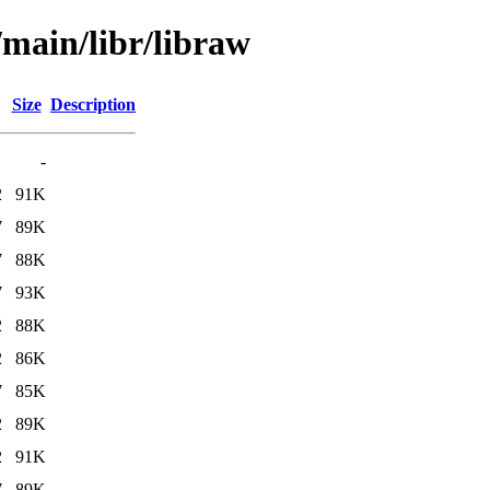
/main/libr/libraw
Size
Description
-
2
91K
7
89K
7
88K
7
93K
2
88K
2
86K
7
85K
2
89K
2
91K
7
89K