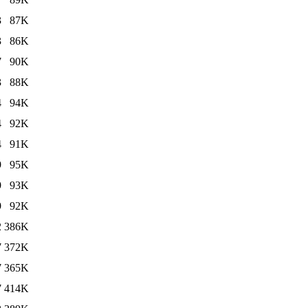
3
87K
3
86K
7
90K
3
88K
4
94K
4
92K
4
91K
9
95K
9
93K
9
92K
2
386K
7
372K
7
365K
7
414K