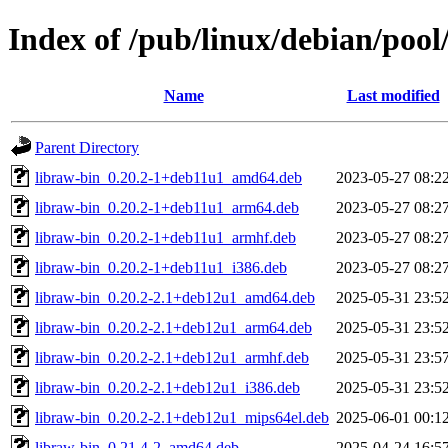
Index of /pub/linux/debian/pool
Name
Last modified
Parent Directory
libraw-bin_0.20.2-1+deb11u1_amd64.deb
2023-05-27 08:2
libraw-bin_0.20.2-1+deb11u1_arm64.deb
2023-05-27 08:2
libraw-bin_0.20.2-1+deb11u1_armhf.deb
2023-05-27 08:2
libraw-bin_0.20.2-1+deb11u1_i386.deb
2023-05-27 08:2
libraw-bin_0.20.2-2.1+deb12u1_amd64.deb
2025-05-31 23:5
libraw-bin_0.20.2-2.1+deb12u1_arm64.deb
2025-05-31 23:5
libraw-bin_0.20.2-2.1+deb12u1_armhf.deb
2025-05-31 23:5
libraw-bin_0.20.2-2.1+deb12u1_i386.deb
2025-05-31 23:5
libraw-bin_0.20.2-2.1+deb12u1_mips64el.deb
2025-06-01 00:1
libraw-bin_0.21.4-2_amd64.deb
2025-04-24 16:5