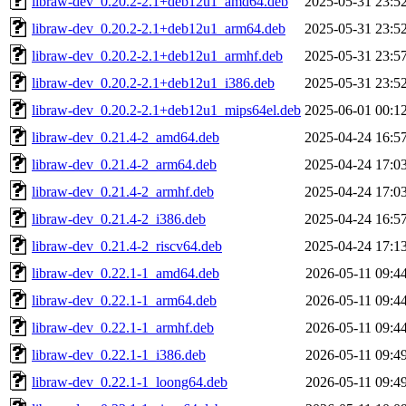
libraw-dev_0.20.2-2.1+deb12u1_amd64.deb
2025-05-31 23:5
libraw-dev_0.20.2-2.1+deb12u1_arm64.deb
2025-05-31 23:5
libraw-dev_0.20.2-2.1+deb12u1_armhf.deb
2025-05-31 23:5
libraw-dev_0.20.2-2.1+deb12u1_i386.deb
2025-05-31 23:5
libraw-dev_0.20.2-2.1+deb12u1_mips64el.deb
2025-06-01 00:1
libraw-dev_0.21.4-2_amd64.deb
2025-04-24 16:5
libraw-dev_0.21.4-2_arm64.deb
2025-04-24 17:0
libraw-dev_0.21.4-2_armhf.deb
2025-04-24 17:0
libraw-dev_0.21.4-2_i386.deb
2025-04-24 16:5
libraw-dev_0.21.4-2_riscv64.deb
2025-04-24 17:1
libraw-dev_0.22.1-1_amd64.deb
2026-05-11 09:4
libraw-dev_0.22.1-1_arm64.deb
2026-05-11 09:4
libraw-dev_0.22.1-1_armhf.deb
2026-05-11 09:4
libraw-dev_0.22.1-1_i386.deb
2026-05-11 09:4
libraw-dev_0.22.1-1_loong64.deb
2026-05-11 09:4