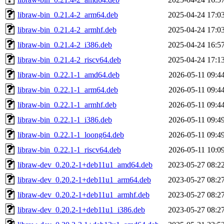
libraw-bin_0.21.4-2_arm64.deb
2025-04-24 17:0
libraw-bin_0.21.4-2_armhf.deb
2025-04-24 17:0
libraw-bin_0.21.4-2_i386.deb
2025-04-24 16:5
libraw-bin_0.21.4-2_riscv64.deb
2025-04-24 17:1
libraw-bin_0.22.1-1_amd64.deb
2026-05-11 09:4
libraw-bin_0.22.1-1_arm64.deb
2026-05-11 09:4
libraw-bin_0.22.1-1_armhf.deb
2026-05-11 09:4
libraw-bin_0.22.1-1_i386.deb
2026-05-11 09:4
libraw-bin_0.22.1-1_loong64.deb
2026-05-11 09:4
libraw-bin_0.22.1-1_riscv64.deb
2026-05-11 10:0
libraw-dev_0.20.2-1+deb11u1_amd64.deb
2023-05-27 08:2
libraw-dev_0.20.2-1+deb11u1_arm64.deb
2023-05-27 08:2
libraw-dev_0.20.2-1+deb11u1_armhf.deb
2023-05-27 08:2
libraw-dev_0.20.2-1+deb11u1_i386.deb
2023-05-27 08:2