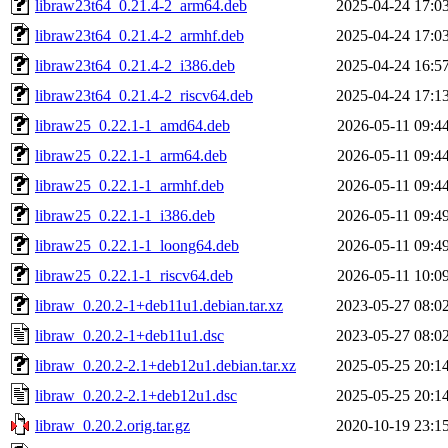
libraw23t64_0.21.4-2_arm64.deb
2025-04-24 17:0
libraw23t64_0.21.4-2_armhf.deb
2025-04-24 17:0
libraw23t64_0.21.4-2_i386.deb
2025-04-24 16:5
libraw23t64_0.21.4-2_riscv64.deb
2025-04-24 17:1
libraw25_0.22.1-1_amd64.deb
2026-05-11 09:4
libraw25_0.22.1-1_arm64.deb
2026-05-11 09:4
libraw25_0.22.1-1_armhf.deb
2026-05-11 09:4
libraw25_0.22.1-1_i386.deb
2026-05-11 09:4
libraw25_0.22.1-1_loong64.deb
2026-05-11 09:4
libraw25_0.22.1-1_riscv64.deb
2026-05-11 10:0
libraw_0.20.2-1+deb11u1.debian.tar.xz
2023-05-27 08:0
libraw_0.20.2-1+deb11u1.dsc
2023-05-27 08:0
libraw_0.20.2-2.1+deb12u1.debian.tar.xz
2025-05-25 20:1
libraw_0.20.2-2.1+deb12u1.dsc
2025-05-25 20:1
libraw_0.20.2.orig.tar.gz
2020-10-19 23:1