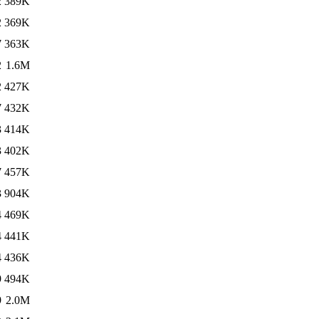
2
389K
2
369K
7
363K
2
1.6M
2
427K
7
432K
3
414K
3
402K
7
457K
3
904K
4
469K
4
441K
4
436K
9
494K
9
2.0M