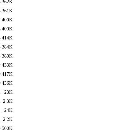
3
362K
3
361K
7
400K
3
409K
4
414K
4
384K
4
380K
9
433K
9
417K
9
436K
2
23K
2
2.3K
4
24K
4
2.2K
5
500K