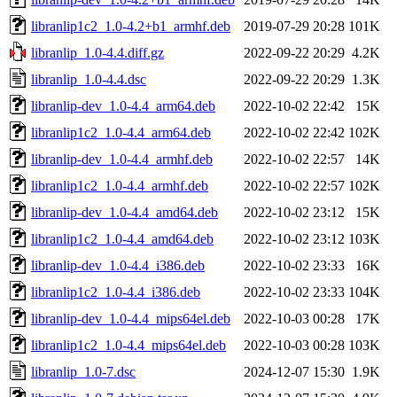
libranlip1c2_1.0-4.2+b1_armhf.deb
2019-07-29 20:28
101K
libranlip_1.0-4.4.diff.gz
2022-09-22 20:29
4.2K
libranlip_1.0-4.4.dsc
2022-09-22 20:29
1.3K
libranlip-dev_1.0-4.4_arm64.deb
2022-10-02 22:42
15K
libranlip1c2_1.0-4.4_arm64.deb
2022-10-02 22:42
102K
libranlip-dev_1.0-4.4_armhf.deb
2022-10-02 22:57
14K
libranlip1c2_1.0-4.4_armhf.deb
2022-10-02 22:57
102K
libranlip-dev_1.0-4.4_amd64.deb
2022-10-02 23:12
15K
libranlip1c2_1.0-4.4_amd64.deb
2022-10-02 23:12
103K
libranlip-dev_1.0-4.4_i386.deb
2022-10-02 23:33
16K
libranlip1c2_1.0-4.4_i386.deb
2022-10-02 23:33
104K
libranlip-dev_1.0-4.4_mips64el.deb
2022-10-03 00:28
17K
libranlip1c2_1.0-4.4_mips64el.deb
2022-10-03 00:28
103K
libranlip_1.0-7.dsc
2024-12-07 15:30
1.9K