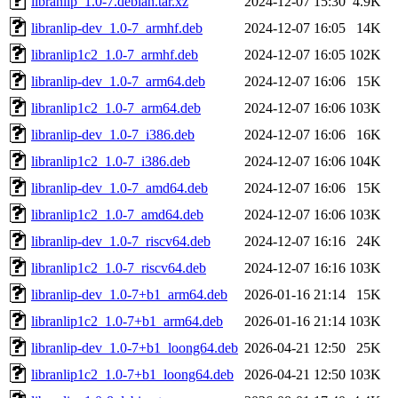
libranlip_1.0-7.debian.tar.xz
2024-12-07 15:30
4.9K
libranlip-dev_1.0-7_armhf.deb
2024-12-07 16:05
14K
libranlip1c2_1.0-7_armhf.deb
2024-12-07 16:05
102K
libranlip-dev_1.0-7_arm64.deb
2024-12-07 16:06
15K
libranlip1c2_1.0-7_arm64.deb
2024-12-07 16:06
103K
libranlip-dev_1.0-7_i386.deb
2024-12-07 16:06
16K
libranlip1c2_1.0-7_i386.deb
2024-12-07 16:06
104K
libranlip-dev_1.0-7_amd64.deb
2024-12-07 16:06
15K
libranlip1c2_1.0-7_amd64.deb
2024-12-07 16:06
103K
libranlip-dev_1.0-7_riscv64.deb
2024-12-07 16:16
24K
libranlip1c2_1.0-7_riscv64.deb
2024-12-07 16:16
103K
libranlip-dev_1.0-7+b1_arm64.deb
2026-01-16 21:14
15K
libranlip1c2_1.0-7+b1_arm64.deb
2026-01-16 21:14
103K
libranlip-dev_1.0-7+b1_loong64.deb
2026-04-21 12:50
25K
libranlip1c2_1.0-7+b1_loong64.deb
2026-04-21 12:50
103K