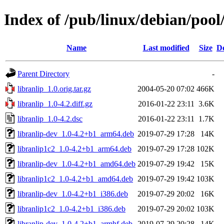
Index of /pub/linux/debian/pool/
Name
Last modified
Size
De
Parent Directory
-
libranlip_1.0.orig.tar.gz
2004-05-20 07:02
466K
libranlip_1.0-4.2.diff.gz
2016-01-22 23:11
3.6K
libranlip_1.0-4.2.dsc
2016-01-22 23:11
1.7K
libranlip-dev_1.0-4.2+b1_arm64.deb
2019-07-29 17:28
14K
libranlip1c2_1.0-4.2+b1_arm64.deb
2019-07-29 17:28
102K
libranlip-dev_1.0-4.2+b1_amd64.deb
2019-07-29 19:42
15K
libranlip1c2_1.0-4.2+b1_amd64.deb
2019-07-29 19:42
103K
libranlip-dev_1.0-4.2+b1_i386.deb
2019-07-29 20:02
16K
libranlip1c2_1.0-4.2+b1_i386.deb
2019-07-29 20:02
103K
libranlip-dev_1.0-4.2+b1_armhf.deb
2019-07-29 20:28
14K