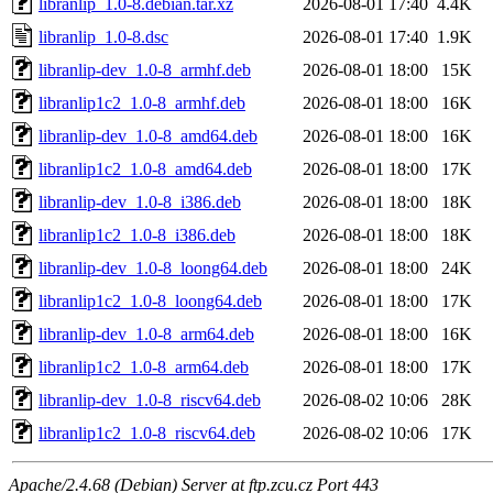
libranlip_1.0-8.debian.tar.xz
2026-08-01 17:40
4.4K
libranlip_1.0-8.dsc
2026-08-01 17:40
1.9K
libranlip-dev_1.0-8_armhf.deb
2026-08-01 18:00
15K
libranlip1c2_1.0-8_armhf.deb
2026-08-01 18:00
16K
libranlip-dev_1.0-8_amd64.deb
2026-08-01 18:00
16K
libranlip1c2_1.0-8_amd64.deb
2026-08-01 18:00
17K
libranlip-dev_1.0-8_i386.deb
2026-08-01 18:00
18K
libranlip1c2_1.0-8_i386.deb
2026-08-01 18:00
18K
libranlip-dev_1.0-8_loong64.deb
2026-08-01 18:00
24K
libranlip1c2_1.0-8_loong64.deb
2026-08-01 18:00
17K
libranlip-dev_1.0-8_arm64.deb
2026-08-01 18:00
16K
libranlip1c2_1.0-8_arm64.deb
2026-08-01 18:00
17K
libranlip-dev_1.0-8_riscv64.deb
2026-08-02 10:06
28K
libranlip1c2_1.0-8_riscv64.deb
2026-08-02 10:06
17K
Apache/2.4.68 (Debian) Server at ftp.zcu.cz Port 443