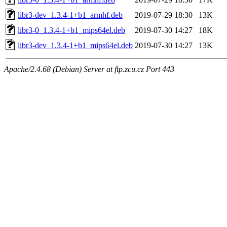
libr3-dev_1.3.4-1+b1_armhf.deb
2019-07-29 18:30
13K
libr3-0_1.3.4-1+b1_mips64el.deb
2019-07-30 14:27
18K
libr3-dev_1.3.4-1+b1_mips64el.deb
2019-07-30 14:27
13K
Apache/2.4.68 (Debian) Server at ftp.zcu.cz Port 443