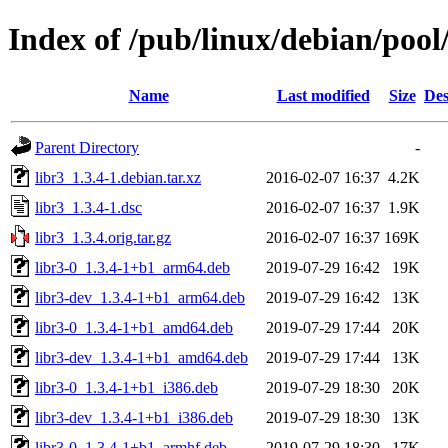
Index of /pub/linux/debian/pool/
Name
Last modified
Size
Des
Parent Directory
-
libr3_1.3.4-1.debian.tar.xz
2016-02-07 16:37
4.2K
libr3_1.3.4-1.dsc
2016-02-07 16:37
1.9K
libr3_1.3.4.orig.tar.gz
2016-02-07 16:37
169K
libr3-0_1.3.4-1+b1_arm64.deb
2019-07-29 16:42
19K
libr3-dev_1.3.4-1+b1_arm64.deb
2019-07-29 16:42
13K
libr3-0_1.3.4-1+b1_amd64.deb
2019-07-29 17:44
20K
libr3-dev_1.3.4-1+b1_amd64.deb
2019-07-29 17:44
13K
libr3-0_1.3.4-1+b1_i386.deb
2019-07-29 18:30
20K
libr3-dev_1.3.4-1+b1_i386.deb
2019-07-29 18:30
13K
libr3-0_1.3.4-1+b1_armhf.deb
2019-07-29 18:30
17K