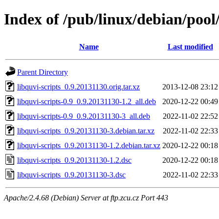
Index of /pub/linux/debian/pool/
Name
Last modified
Parent Directory
libquvi-scripts_0.9.20131130.orig.tar.xz
2013-12-08 23:12
libquvi-scripts-0.9_0.9.20131130-1.2_all.deb
2020-12-22 00:49
libquvi-scripts-0.9_0.9.20131130-3_all.deb
2022-11-02 22:52
libquvi-scripts_0.9.20131130-3.debian.tar.xz
2022-11-02 22:33
libquvi-scripts_0.9.20131130-1.2.debian.tar.xz
2020-12-22 00:18
libquvi-scripts_0.9.20131130-1.2.dsc
2020-12-22 00:18
libquvi-scripts_0.9.20131130-3.dsc
2022-11-02 22:33
Apache/2.4.68 (Debian) Server at ftp.zcu.cz Port 443