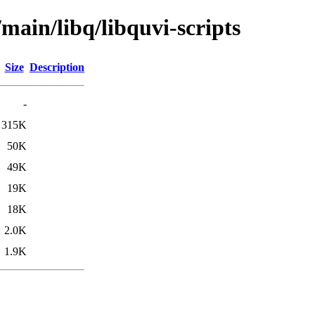
main/libq/libquvi-scripts
Size
Description
-
315K
50K
49K
19K
18K
2.0K
1.9K