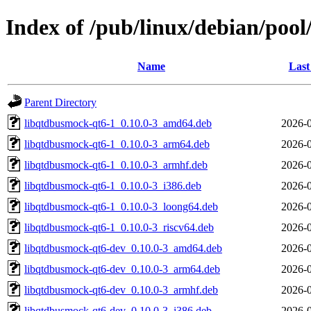
Index of /pub/linux/debian/poo
Name
Last
Parent Directory
libqtdbusmock-qt6-1_0.10.0-3_amd64.deb
2026-0
libqtdbusmock-qt6-1_0.10.0-3_arm64.deb
2026-0
libqtdbusmock-qt6-1_0.10.0-3_armhf.deb
2026-0
libqtdbusmock-qt6-1_0.10.0-3_i386.deb
2026-0
libqtdbusmock-qt6-1_0.10.0-3_loong64.deb
2026-0
libqtdbusmock-qt6-1_0.10.0-3_riscv64.deb
2026-0
libqtdbusmock-qt6-dev_0.10.0-3_amd64.deb
2026-0
libqtdbusmock-qt6-dev_0.10.0-3_arm64.deb
2026-0
libqtdbusmock-qt6-dev_0.10.0-3_armhf.deb
2026-0
libqtdbusmock-qt6-dev_0.10.0-3_i386.deb
2026-0