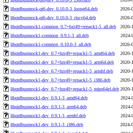
libqtdbusmock-qt6-dev_0.10.0-3_loong64.deb
2026-0
libqtdbusmock-qt6-dev_0.10.0-3_riscv64.deb
2026-0
libqtdbusmock1-common_0.7+bzr49+repack1-5_all.deb
2020-1
libqtdbusmock1-common_0.9.1-3_all.deb
2024-
libqtdbusmock1-common_0.10.0-3_all.deb
2026-0
libqtdbusmock1-dev_0.7+bzr49+repack1-5_amd64.deb
2020-1
libqtdbusmock1-dev_0.7+bzr49+repack1-5_arm64.deb
2020-1
libqtdbusmock1-dev_0.7+bzr49+repack1-5_armhf.deb
2020-1
libqtdbusmock1-dev_0.7+bzr49+repack1-5_i386.deb
2020-1
libqtdbusmock1-dev_0.7+bzr49+repack1-5_mips64el.deb
2020-1
libqtdbusmock1-dev_0.9.1-3_amd64.deb
2024-
libqtdbusmock1-dev_0.9.1-3_arm64.deb
2024-
libqtdbusmock1-dev_0.9.1-3_armhf.deb
2024-
libqtdbusmock1-dev_0.9.1-3_i386.deb
2024-0