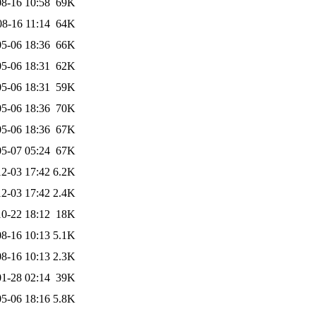
8-16 10:58
69K
08-16 11:14
64K
5-06 18:36
66K
5-06 18:31
62K
5-06 18:31
59K
5-06 18:36
70K
5-06 18:36
67K
5-07 05:24
67K
2-03 17:42
6.2K
2-03 17:42
2.4K
0-22 18:12
18K
8-16 10:13
5.1K
8-16 10:13
2.3K
1-28 02:14
39K
5-06 18:16
5.8K