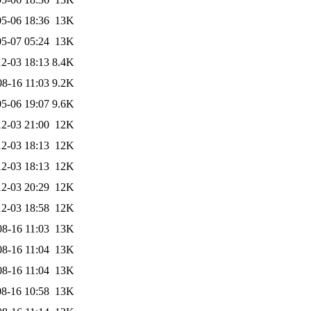
5-06 18:36
13K
5-07 05:24
13K
2-03 18:13
8.4K
08-16 11:03
9.2K
5-06 19:07
9.6K
2-03 21:00
12K
2-03 18:13
12K
2-03 18:13
12K
2-03 20:29
12K
2-03 18:58
12K
08-16 11:03
13K
08-16 11:04
13K
08-16 11:04
13K
8-16 10:58
13K