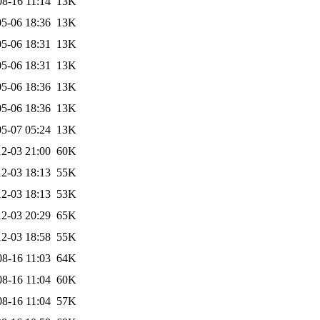
08-16 11:14
13K
5-06 18:36
13K
5-06 18:31
13K
5-06 18:31
13K
5-06 18:36
13K
5-06 18:36
13K
5-07 05:24
13K
2-03 21:00
60K
2-03 18:13
55K
2-03 18:13
53K
2-03 20:29
65K
2-03 18:58
55K
08-16 11:03
64K
08-16 11:04
60K
08-16 11:04
57K