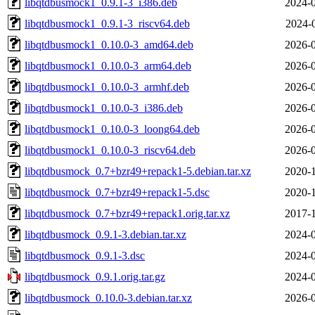
libqtdbusmock1_0.9.1-3_i386.deb
2024-0
libqtdbusmock1_0.9.1-3_riscv64.deb
2024-
libqtdbusmock1_0.10.0-3_amd64.deb
2026-0
libqtdbusmock1_0.10.0-3_arm64.deb
2026-0
libqtdbusmock1_0.10.0-3_armhf.deb
2026-0
libqtdbusmock1_0.10.0-3_i386.deb
2026-0
libqtdbusmock1_0.10.0-3_loong64.deb
2026-0
libqtdbusmock1_0.10.0-3_riscv64.deb
2026-0
libqtdbusmock_0.7+bzr49+repack1-5.debian.tar.xz
2020-1
libqtdbusmock_0.7+bzr49+repack1-5.dsc
2020-1
libqtdbusmock_0.7+bzr49+repack1.orig.tar.xz
2017-1
libqtdbusmock_0.9.1-3.debian.tar.xz
2024-0
libqtdbusmock_0.9.1-3.dsc
2024-0
libqtdbusmock_0.9.1.orig.tar.gz
2024-0
libqtdbusmock_0.10.0-3.debian.tar.xz
2026-0