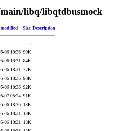
l/main/libq/libqtdbusmock
 modified
Size
Description
-
5-06 18:36
90K
5-06 18:31
84K
5-06 18:31
77K
5-06 18:36
98K
5-06 18:36
92K
5-07 05:24
91K
5-06 18:36
13K
5-06 18:31
13K
5-06 18:31
13K
5-06 18:36
13K