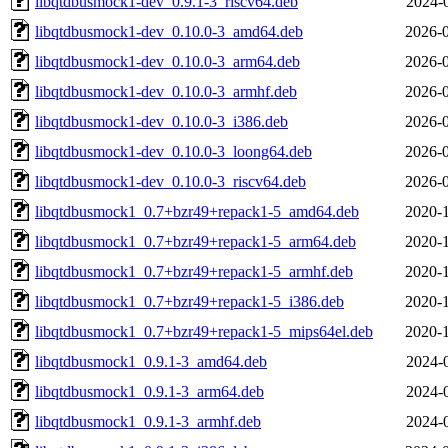
libqtdbusmock1-dev_0.9.1-3_riscv64.deb
2024-
libqtdbusmock1-dev_0.10.0-3_amd64.deb
2026-0
libqtdbusmock1-dev_0.10.0-3_arm64.deb
2026-0
libqtdbusmock1-dev_0.10.0-3_armhf.deb
2026-0
libqtdbusmock1-dev_0.10.0-3_i386.deb
2026-0
libqtdbusmock1-dev_0.10.0-3_loong64.deb
2026-0
libqtdbusmock1-dev_0.10.0-3_riscv64.deb
2026-0
libqtdbusmock1_0.7+bzr49+repack1-5_amd64.deb
2020-1
libqtdbusmock1_0.7+bzr49+repack1-5_arm64.deb
2020-1
libqtdbusmock1_0.7+bzr49+repack1-5_armhf.deb
2020-1
libqtdbusmock1_0.7+bzr49+repack1-5_i386.deb
2020-1
libqtdbusmock1_0.7+bzr49+repack1-5_mips64el.deb
2020-1
libqtdbusmock1_0.9.1-3_amd64.deb
2024-
libqtdbusmock1_0.9.1-3_arm64.deb
2024-
libqtdbusmock1_0.9.1-3_armhf.deb
2024-