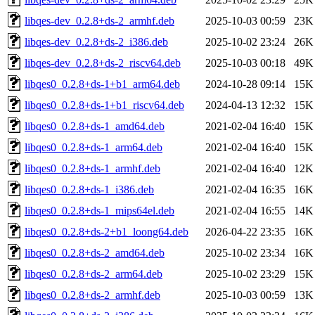
libqes-dev_0.2.8+ds-2_armhf.deb
2025-10-03 00:59
23K
libqes-dev_0.2.8+ds-2_i386.deb
2025-10-02 23:24
26K
libqes-dev_0.2.8+ds-2_riscv64.deb
2025-10-03 00:18
49K
libqes0_0.2.8+ds-1+b1_arm64.deb
2024-10-28 09:14
15K
libqes0_0.2.8+ds-1+b1_riscv64.deb
2024-04-13 12:32
15K
libqes0_0.2.8+ds-1_amd64.deb
2021-02-04 16:40
15K
libqes0_0.2.8+ds-1_arm64.deb
2021-02-04 16:40
15K
libqes0_0.2.8+ds-1_armhf.deb
2021-02-04 16:40
12K
libqes0_0.2.8+ds-1_i386.deb
2021-02-04 16:35
16K
libqes0_0.2.8+ds-1_mips64el.deb
2021-02-04 16:55
14K
libqes0_0.2.8+ds-2+b1_loong64.deb
2026-04-22 23:35
16K
libqes0_0.2.8+ds-2_amd64.deb
2025-10-02 23:34
16K
libqes0_0.2.8+ds-2_arm64.deb
2025-10-02 23:29
15K
libqes0_0.2.8+ds-2_armhf.deb
2025-10-03 00:59
13K