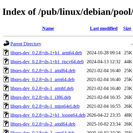
Index of /pub/linux/debian/pool
Name
Last modified
Size
Parent Directory
-
libqes-dev_0.2.8+ds-1+b1_arm64.deb
2024-10-28 09:14
25K
libqes-dev_0.2.8+ds-1+b1_riscv64.deb
2024-04-13 12:32
44K
libqes-dev_0.2.8+ds-1_amd64.deb
2021-02-04 16:40
25K
libqes-dev_0.2.8+ds-1_arm64.deb
2021-02-04 16:40
25K
libqes-dev_0.2.8+ds-1_armhf.deb
2021-02-04 16:40
23K
libqes-dev_0.2.8+ds-1_i386.deb
2021-02-04 16:35
26K
libqes-dev_0.2.8+ds-1_mips64el.deb
2021-02-04 16:55
26K
libqes-dev_0.2.8+ds-2+b1_loong64.deb
2026-04-22 23:35
48K
libqes-dev_0.2.8+ds-2_amd64.deb
2025-10-02 23:34
26K
libqes-dev_0.2.8+ds-2_arm64.deb
2025-10-02 23:29
25K