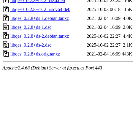
libqes0_0.2.8+ds-2_i386.deb
2025-10-02 23:24
16K
libqes0_0.2.8+ds-2_riscv64.deb
2025-10-03 00:18
15K
libqes_0.2.8+ds-1.debian.tar.xz
2021-02-04 16:09
4.0K
libqes_0.2.8+ds-1.dsc
2021-02-04 16:09
2.0K
libqes_0.2.8+ds-2.debian.tar.xz
2025-10-02 22:27
4.4K
libqes_0.2.8+ds-2.dsc
2025-10-02 22:27
2.1K
libqes_0.2.8+ds.orig.tar.xz
2021-02-04 16:09
443K
Apache/2.4.68 (Debian) Server at ftp.zcu.cz Port 443