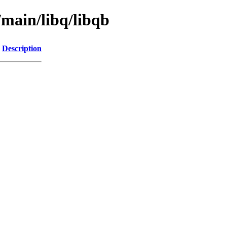
/main/libq/libqb
Description