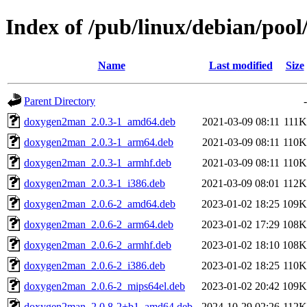
Index of /pub/linux/debian/pool
Name
Last modified
Size
Parent Directory
-
doxygen2man_2.0.3-1_amd64.deb
2021-03-09 08:11
111K
doxygen2man_2.0.3-1_arm64.deb
2021-03-09 08:11
110K
doxygen2man_2.0.3-1_armhf.deb
2021-03-09 08:11
110K
doxygen2man_2.0.3-1_i386.deb
2021-03-09 08:01
112K
doxygen2man_2.0.6-2_amd64.deb
2023-01-02 18:25
109K
doxygen2man_2.0.6-2_arm64.deb
2023-01-02 17:29
108K
doxygen2man_2.0.6-2_armhf.deb
2023-01-02 18:10
108K
doxygen2man_2.0.6-2_i386.deb
2023-01-02 18:25
110K
doxygen2man_2.0.6-2_mips64el.deb
2023-01-02 20:42
109K
doxygen2man_2.0.8-2+b1_amd64.deb
2024-10-29 02:26
112K