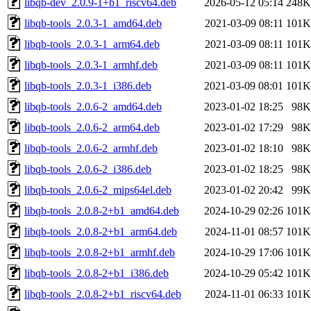
libqb-dev_2.0.9-1+b1_riscv64.deb
2026-05-12 05:14
248K
libqb-tools_2.0.3-1_amd64.deb
2021-03-09 08:11
101K
libqb-tools_2.0.3-1_arm64.deb
2021-03-09 08:11
101K
libqb-tools_2.0.3-1_armhf.deb
2021-03-09 08:11
101K
libqb-tools_2.0.3-1_i386.deb
2021-03-09 08:01
101K
libqb-tools_2.0.6-2_amd64.deb
2023-01-02 18:25
98K
libqb-tools_2.0.6-2_arm64.deb
2023-01-02 17:29
98K
libqb-tools_2.0.6-2_armhf.deb
2023-01-02 18:10
98K
libqb-tools_2.0.6-2_i386.deb
2023-01-02 18:25
98K
libqb-tools_2.0.6-2_mips64el.deb
2023-01-02 20:42
99K
libqb-tools_2.0.8-2+b1_amd64.deb
2024-10-29 02:26
101K
libqb-tools_2.0.8-2+b1_arm64.deb
2024-11-01 08:57
101K
libqb-tools_2.0.8-2+b1_armhf.deb
2024-10-29 17:06
101K
libqb-tools_2.0.8-2+b1_i386.deb
2024-10-29 05:42
101K
libqb-tools_2.0.8-2+b1_riscv64.deb
2024-11-01 06:33
101K