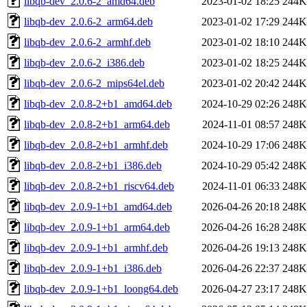
libqb-dev_2.0.6-2_amd64.deb
2023-01-02 18:25
244K
libqb-dev_2.0.6-2_arm64.deb
2023-01-02 17:29
244K
libqb-dev_2.0.6-2_armhf.deb
2023-01-02 18:10
244K
libqb-dev_2.0.6-2_i386.deb
2023-01-02 18:25
244K
libqb-dev_2.0.6-2_mips64el.deb
2023-01-02 20:42
244K
libqb-dev_2.0.8-2+b1_amd64.deb
2024-10-29 02:26
248K
libqb-dev_2.0.8-2+b1_arm64.deb
2024-11-01 08:57
248K
libqb-dev_2.0.8-2+b1_armhf.deb
2024-10-29 17:06
248K
libqb-dev_2.0.8-2+b1_i386.deb
2024-10-29 05:42
248K
libqb-dev_2.0.8-2+b1_riscv64.deb
2024-11-01 06:33
248K
libqb-dev_2.0.9-1+b1_amd64.deb
2026-04-26 20:18
248K
libqb-dev_2.0.9-1+b1_arm64.deb
2026-04-26 16:28
248K
libqb-dev_2.0.9-1+b1_armhf.deb
2026-04-26 19:13
248K
libqb-dev_2.0.9-1+b1_i386.deb
2026-04-26 22:37
248K
libqb-dev_2.0.9-1+b1_loong64.deb
2026-04-27 23:17
248K