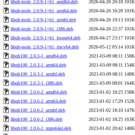
libqb-tools_2.0.9-1+b1_amd64.deb
2026-04-26 20:18
101K
libqb-tools_2.0.9-1+b1_arm64.deb
2026-04-26 16:28
101K
libqb-tools_2.0.9-1+b1_armhf.deb
2026-04-26 19:13
101K
libqb-tools_2.0.9-1+b1_i386.deb
2026-04-26 22:37
101K
libqb-tools_2.0.9-1+b1_loong64.deb
2026-04-27 23:17
101K
libqb-tools_2.0.9-1+b1_riscv64.deb
2026-05-12 05:14
101K
libqb100_2.0.3-1_amd64.deb
2021-03-09 08:11
158K
libqb100_2.0.3-1_arm64.deb
2021-03-09 08:11
154K
libqb100_2.0.3-1_armhf.deb
2021-03-09 08:11
148K
libqb100_2.0.3-1_i386.deb
2021-03-09 08:01
164K
libqb100_2.0.6-2_amd64.deb
2023-01-02 18:25
158K
libqb100_2.0.6-2_arm64.deb
2023-01-02 17:29
152K
libqb100_2.0.6-2_armhf.deb
2023-01-02 18:10
147K
libqb100_2.0.6-2_i386.deb
2023-01-02 18:25
163K
libqb100_2.0.6-2_mips64el.deb
2023-01-02 20:42
148K