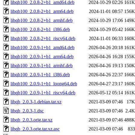
libqb100_2.0.8-2+b1_amd64.deb
2024-10-29 02:26
161K
libqb100_2.0.8-2+b1_arm64.deb
2024-11-01 08:57
156K
libqb100_2.0.8-2+b1_armhf.deb
2024-10-29 17:06
149K
libqb100_2.0.8-2+b1_i386.deb
2024-10-29 05:42
166K
libqb100_2.0.8-2+b1_riscv64.deb
2024-11-01 06:33
160K
libqb100_2.0.9-1+b1_amd64.deb
2026-04-26 20:18
161K
libqb100_2.0.9-1+b1_arm64.deb
2026-04-26 16:28
155K
libqb100_2.0.9-1+b1_armhf.deb
2026-04-26 19:13
150K
libqb100_2.0.9-1+b1_i386.deb
2026-04-26 22:37
166K
libqb100_2.0.9-1+b1_loong64.deb
2026-04-27 23:17
160K
libqb100_2.0.9-1+b1_riscv64.deb
2026-05-12 05:14
161K
libqb_2.0.3-1.debian.tar.xz
2021-03-09 07:46
17K
libqb_2.0.3-1.dsc
2021-03-09 07:46
2.4K
libqb_2.0.3.orig.tar.xz
2021-03-09 07:46
488K
libqb_2.0.3.orig.tar.xz.asc
2021-03-09 07:46
833