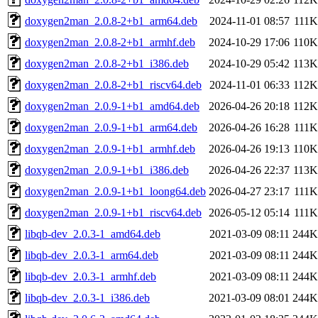
doxygen2man_2.0.8-2+b1_arm64.deb
2024-11-01 08:57
111K
doxygen2man_2.0.8-2+b1_armhf.deb
2024-10-29 17:06
110K
doxygen2man_2.0.8-2+b1_i386.deb
2024-10-29 05:42
113K
doxygen2man_2.0.8-2+b1_riscv64.deb
2024-11-01 06:33
112K
doxygen2man_2.0.9-1+b1_amd64.deb
2026-04-26 20:18
112K
doxygen2man_2.0.9-1+b1_arm64.deb
2026-04-26 16:28
111K
doxygen2man_2.0.9-1+b1_armhf.deb
2026-04-26 19:13
110K
doxygen2man_2.0.9-1+b1_i386.deb
2026-04-26 22:37
113K
doxygen2man_2.0.9-1+b1_loong64.deb
2026-04-27 23:17
111K
doxygen2man_2.0.9-1+b1_riscv64.deb
2026-05-12 05:14
111K
libqb-dev_2.0.3-1_amd64.deb
2021-03-09 08:11
244K
libqb-dev_2.0.3-1_arm64.deb
2021-03-09 08:11
244K
libqb-dev_2.0.3-1_armhf.deb
2021-03-09 08:11
244K
libqb-dev_2.0.3-1_i386.deb
2021-03-09 08:01
244K