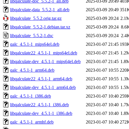
libqalculate-doc_5.5.2-1_all.deb
2025-03-09 20:49
403
libqalculate-data_5.5.2-1_all.deb
2025-03-09 20:49
351
libqalculate_5.5.2.orig.tar.gz
2025-03-09 20:24
2.1
libqalculate_5.5.2-1.debian.tar.xz
2025-03-09 20:24
8.6
libqalculate_5.5.2-1.dsc
2025-03-09 20:24
2.4
qalc_4.5.1-1_mips64el.deb
2023-01-07 21:45
193
libqalculate22_4.5.1-1_mips64el.deb
2023-01-07 21:45
1.2
libqalculate-dev_4.5.1-1_mips64el.deb
2023-01-07 21:45
1.8
qalc_4.5.1-1_arm64.deb
2023-01-07 10:55
220
libqalculate22_4.5.1-1_arm64.deb
2023-01-07 10:55
1.3
libqalculate-dev_4.5.1-1_arm64.deb
2023-01-07 10:55
1.5
qalc_4.5.1-1_i386.deb
2023-01-07 10:40
259
libqalculate22_4.5.1-1_i386.deb
2023-01-07 10:40
1.7
libqalculate-dev_4.5.1-1_i386.deb
2023-01-07 10:40
1.8
qalc_4.5.1-1_armhf.deb
2023-01-07 10:40
272