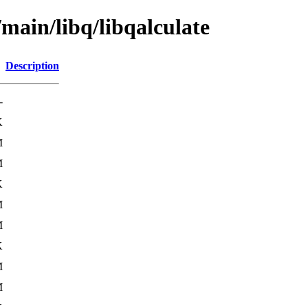
/main/libq/libqalculate
Description
-
K
M
M
K
M
M
K
M
M
K