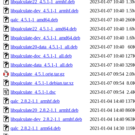
libqalculate22_4.5.1-1_armhf.deb
2023-01-07 10:40
1.3
libqalculate-dev_4.5.1-1_armhf.deb
2023-01-07 10:40
1.5
qalc_4.5.1-1_amd64.deb
2023-01-07 10:40
260
libqalculate22_4.5.1-1_amd64.deb
2023-01-07 10:40
1.6
libqalculate-dev_4.5.1-1_amd64.deb
2023-01-07 10:40
1.6
libqalculate20-data_4.5.1-1_all.deb
2023-01-07 10:40
60
libqalculate-doc_4.5.1-1_all.deb
2023-01-07 10:40
127
libqalculate-data_4.5.1-1_all.deb
2023-01-07 10:40
329
libqalculate_4.5.1.orig.tar.gz
2023-01-07 09:54
2.0
libqalculate_4.5.1-1.debian.tar.xz
2023-01-07 09:54
8.0
libqalculate_4.5.1-1.dsc
2023-01-07 09:54
2.4
qalc_2.8.2-1.1_armhf.deb
2021-01-04 14:40
137
libqalculate20_2.8.2-1.1_armhf.deb
2021-01-04 14:40
860
libqalculate-dev_2.8.2-1.1_armhf.deb
2021-01-04 14:40
963
qalc_2.8.2-1.1_arm64.deb
2021-01-04 14:30
119