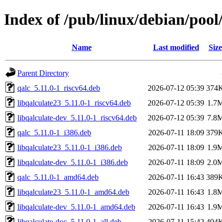
Index of /pub/linux/debian/pool
Name
Last modified
Size
Parent Directory
qalc_5.11.0-1_riscv64.deb
2026-07-12 05:39
374
libqalculate23_5.11.0-1_riscv64.deb
2026-07-12 05:39
1.7
libqalculate-dev_5.11.0-1_riscv64.deb
2026-07-12 05:39
7.8
qalc_5.11.0-1_i386.deb
2026-07-11 18:09
379
libqalculate23_5.11.0-1_i386.deb
2026-07-11 18:09
1.9
libqalculate-dev_5.11.0-1_i386.deb
2026-07-11 18:09
2.0
qalc_5.11.0-1_amd64.deb
2026-07-11 16:43
389
libqalculate23_5.11.0-1_amd64.deb
2026-07-11 16:43
1.8
libqalculate-dev_5.11.0-1_amd64.deb
2026-07-11 16:43
1.9
libqalculate-doc_5.11.0-1_all.deb
2026-07-11 15:42
404