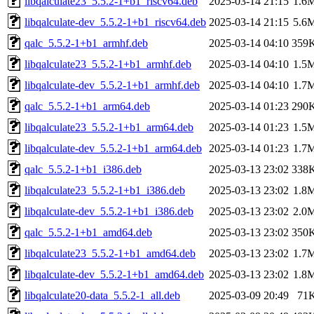
libqalculate23_5.5.2-1+b1_riscv64.deb
2025-03-14 21:15
1.6
libqalculate-dev_5.5.2-1+b1_riscv64.deb
2025-03-14 21:15
5.6
qalc_5.5.2-1+b1_armhf.deb
2025-03-14 04:10
359
libqalculate23_5.5.2-1+b1_armhf.deb
2025-03-14 04:10
1.5
libqalculate-dev_5.5.2-1+b1_armhf.deb
2025-03-14 04:10
1.7
qalc_5.5.2-1+b1_arm64.deb
2025-03-14 01:23
290
libqalculate23_5.5.2-1+b1_arm64.deb
2025-03-14 01:23
1.5
libqalculate-dev_5.5.2-1+b1_arm64.deb
2025-03-14 01:23
1.7
qalc_5.5.2-1+b1_i386.deb
2025-03-13 23:02
338
libqalculate23_5.5.2-1+b1_i386.deb
2025-03-13 23:02
1.8
libqalculate-dev_5.5.2-1+b1_i386.deb
2025-03-13 23:02
2.0
qalc_5.5.2-1+b1_amd64.deb
2025-03-13 23:02
350
libqalculate23_5.5.2-1+b1_amd64.deb
2025-03-13 23:02
1.7
libqalculate-dev_5.5.2-1+b1_amd64.deb
2025-03-13 23:02
1.8
libqalculate20-data_5.5.2-1_all.deb
2025-03-09 20:49
71