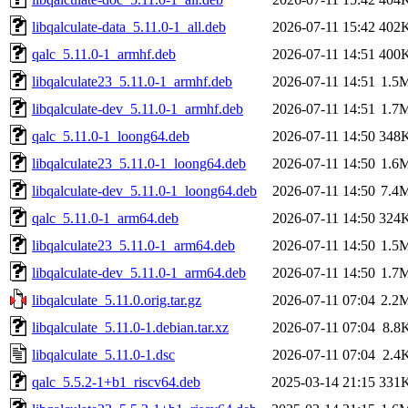
libqalculate-data_5.11.0-1_all.deb
2026-07-11 15:42
402
qalc_5.11.0-1_armhf.deb
2026-07-11 14:51
400
libqalculate23_5.11.0-1_armhf.deb
2026-07-11 14:51
1.5
libqalculate-dev_5.11.0-1_armhf.deb
2026-07-11 14:51
1.7
qalc_5.11.0-1_loong64.deb
2026-07-11 14:50
348
libqalculate23_5.11.0-1_loong64.deb
2026-07-11 14:50
1.6
libqalculate-dev_5.11.0-1_loong64.deb
2026-07-11 14:50
7.4
qalc_5.11.0-1_arm64.deb
2026-07-11 14:50
324
libqalculate23_5.11.0-1_arm64.deb
2026-07-11 14:50
1.5
libqalculate-dev_5.11.0-1_arm64.deb
2026-07-11 14:50
1.7
libqalculate_5.11.0.orig.tar.gz
2026-07-11 07:04
2.2
libqalculate_5.11.0-1.debian.tar.xz
2026-07-11 07:04
8.8
libqalculate_5.11.0-1.dsc
2026-07-11 07:04
2.4
qalc_5.5.2-1+b1_riscv64.deb
2025-03-14 21:15
331