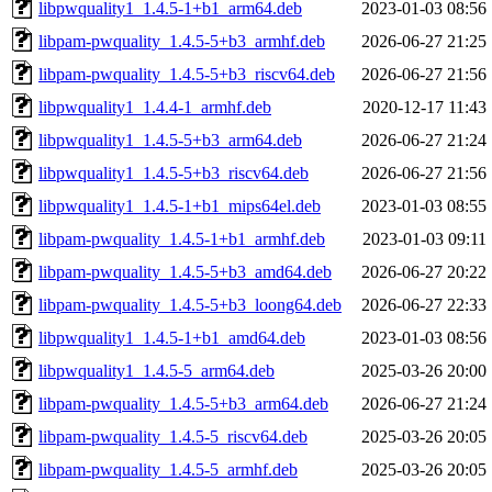
libpwquality1_1.4.5-1+b1_arm64.deb
2023-01-03 08:56
libpam-pwquality_1.4.5-5+b3_armhf.deb
2026-06-27 21:25
libpam-pwquality_1.4.5-5+b3_riscv64.deb
2026-06-27 21:56
libpwquality1_1.4.4-1_armhf.deb
2020-12-17 11:43
libpwquality1_1.4.5-5+b3_arm64.deb
2026-06-27 21:24
libpwquality1_1.4.5-5+b3_riscv64.deb
2026-06-27 21:56
libpwquality1_1.4.5-1+b1_mips64el.deb
2023-01-03 08:55
libpam-pwquality_1.4.5-1+b1_armhf.deb
2023-01-03 09:11
libpam-pwquality_1.4.5-5+b3_amd64.deb
2026-06-27 20:22
libpam-pwquality_1.4.5-5+b3_loong64.deb
2026-06-27 22:33
libpwquality1_1.4.5-1+b1_amd64.deb
2023-01-03 08:56
libpwquality1_1.4.5-5_arm64.deb
2025-03-26 20:00
libpam-pwquality_1.4.5-5+b3_arm64.deb
2026-06-27 21:24
libpam-pwquality_1.4.5-5_riscv64.deb
2025-03-26 20:05
libpam-pwquality_1.4.5-5_armhf.deb
2025-03-26 20:05