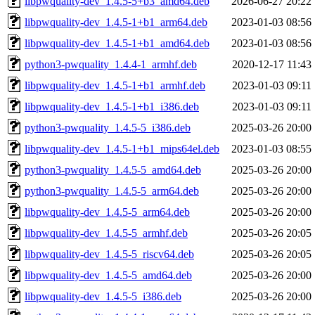
libpwquality-dev_1.4.5-5+b3_amd64.deb
2026-06-27 20:22
libpwquality-dev_1.4.5-1+b1_arm64.deb
2023-01-03 08:56
libpwquality-dev_1.4.5-1+b1_amd64.deb
2023-01-03 08:56
python3-pwquality_1.4.4-1_armhf.deb
2020-12-17 11:43
libpwquality-dev_1.4.5-1+b1_armhf.deb
2023-01-03 09:11
libpwquality-dev_1.4.5-1+b1_i386.deb
2023-01-03 09:11
python3-pwquality_1.4.5-5_i386.deb
2025-03-26 20:00
libpwquality-dev_1.4.5-1+b1_mips64el.deb
2023-01-03 08:55
python3-pwquality_1.4.5-5_amd64.deb
2025-03-26 20:00
python3-pwquality_1.4.5-5_arm64.deb
2025-03-26 20:00
libpwquality-dev_1.4.5-5_arm64.deb
2025-03-26 20:00
libpwquality-dev_1.4.5-5_armhf.deb
2025-03-26 20:05
libpwquality-dev_1.4.5-5_riscv64.deb
2025-03-26 20:05
libpwquality-dev_1.4.5-5_amd64.deb
2025-03-26 20:00
libpwquality-dev_1.4.5-5_i386.deb
2025-03-26 20:00