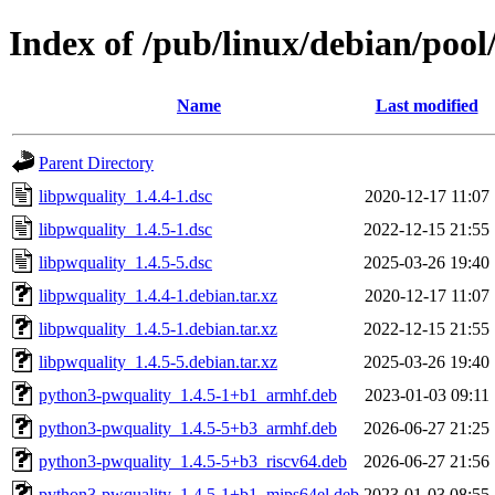
Index of /pub/linux/debian/pool
Name
Last modified
Parent Directory
libpwquality_1.4.4-1.dsc
2020-12-17 11:07
libpwquality_1.4.5-1.dsc
2022-12-15 21:55
libpwquality_1.4.5-5.dsc
2025-03-26 19:40
libpwquality_1.4.4-1.debian.tar.xz
2020-12-17 11:07
libpwquality_1.4.5-1.debian.tar.xz
2022-12-15 21:55
libpwquality_1.4.5-5.debian.tar.xz
2025-03-26 19:40
python3-pwquality_1.4.5-1+b1_armhf.deb
2023-01-03 09:11
python3-pwquality_1.4.5-5+b3_armhf.deb
2026-06-27 21:25
python3-pwquality_1.4.5-5+b3_riscv64.deb
2026-06-27 21:56
python3-pwquality_1.4.5-1+b1_mips64el.deb
2023-01-03 08:55