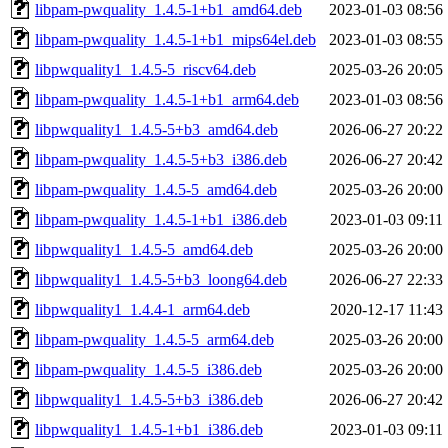
libpam-pwquality_1.4.5-1+b1_amd64.deb
2023-01-03 08:56
libpam-pwquality_1.4.5-1+b1_mips64el.deb
2023-01-03 08:55
libpwquality1_1.4.5-5_riscv64.deb
2025-03-26 20:05
libpam-pwquality_1.4.5-1+b1_arm64.deb
2023-01-03 08:56
libpwquality1_1.4.5-5+b3_amd64.deb
2026-06-27 20:22
libpam-pwquality_1.4.5-5+b3_i386.deb
2026-06-27 20:42
libpam-pwquality_1.4.5-5_amd64.deb
2025-03-26 20:00
libpam-pwquality_1.4.5-1+b1_i386.deb
2023-01-03 09:11
libpwquality1_1.4.5-5_amd64.deb
2025-03-26 20:00
libpwquality1_1.4.5-5+b3_loong64.deb
2026-06-27 22:33
libpwquality1_1.4.4-1_arm64.deb
2020-12-17 11:43
libpam-pwquality_1.4.5-5_arm64.deb
2025-03-26 20:00
libpam-pwquality_1.4.5-5_i386.deb
2025-03-26 20:00
libpwquality1_1.4.5-5+b3_i386.deb
2026-06-27 20:42
libpwquality1_1.4.5-1+b1_i386.deb
2023-01-03 09:11