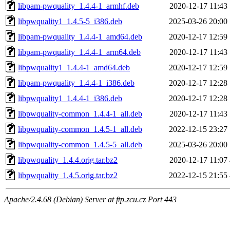
libpam-pwquality_1.4.4-1_armhf.deb
2020-12-17 11:43
libpwquality1_1.4.5-5_i386.deb
2025-03-26 20:00
libpam-pwquality_1.4.4-1_amd64.deb
2020-12-17 12:59
libpam-pwquality_1.4.4-1_arm64.deb
2020-12-17 11:43
libpwquality1_1.4.4-1_amd64.deb
2020-12-17 12:59
libpam-pwquality_1.4.4-1_i386.deb
2020-12-17 12:28
libpwquality1_1.4.4-1_i386.deb
2020-12-17 12:28
libpwquality-common_1.4.4-1_all.deb
2020-12-17 11:43
libpwquality-common_1.4.5-1_all.deb
2022-12-15 23:27
libpwquality-common_1.4.5-5_all.deb
2025-03-26 20:00
libpwquality_1.4.4.orig.tar.bz2
2020-12-17 11:07
libpwquality_1.4.5.orig.tar.bz2
2022-12-15 21:55
Apache/2.4.68 (Debian) Server at ftp.zcu.cz Port 443