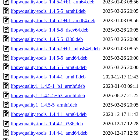
libpwquality-tools_1.4.5-1+b1_arm64.deb
2023-01-03 08:56
libpwquality-tools_1.4.5-5_armhf.deb
2025-03-26 20:05
libpwquality-tools_1.4.5-1+b1_amd64.deb
2023-01-03 08:56
libpwquality-tools_1.4.5-5_riscv64.deb
2025-03-26 20:05
libpwquality-tools_1.4.5-5_i386.deb
2025-03-26 20:00
libpwquality-tools_1.4.5-1+b1_mips64el.deb
2023-01-03 08:55
libpwquality-tools_1.4.5-5_amd64.deb
2025-03-26 20:00
libpwquality-tools_1.4.5-5_arm64.deb
2025-03-26 20:00
libpwquality-tools_1.4.4-1_armhf.deb
2020-12-17 11:43
libpwquality1_1.4.5-1+b1_armhf.deb
2023-01-03 09:11
libpwquality1_1.4.5-5+b3_armhf.deb
2026-06-27 21:25
libpwquality1_1.4.5-5_armhf.deb
2025-03-26 20:05
libpwquality-tools_1.4.4-1_arm64.deb
2020-12-17 11:43
libpwquality-tools_1.4.4-1_i386.deb
2020-12-17 12:28
libpwquality-tools_1.4.4-1_amd64.deb
2020-12-17 12:59