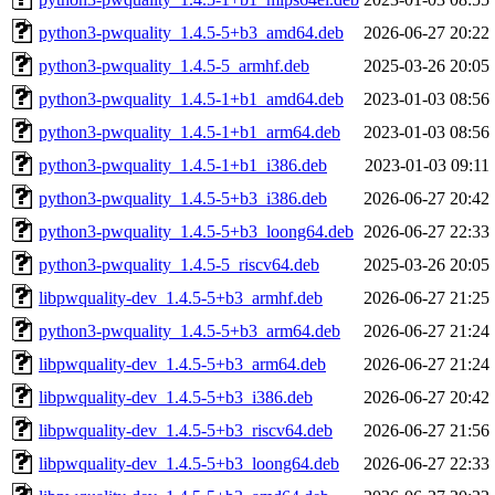
python3-pwquality_1.4.5-5+b3_amd64.deb
2026-06-27 20:22
python3-pwquality_1.4.5-5_armhf.deb
2025-03-26 20:05
python3-pwquality_1.4.5-1+b1_amd64.deb
2023-01-03 08:56
python3-pwquality_1.4.5-1+b1_arm64.deb
2023-01-03 08:56
python3-pwquality_1.4.5-1+b1_i386.deb
2023-01-03 09:11
python3-pwquality_1.4.5-5+b3_i386.deb
2026-06-27 20:42
python3-pwquality_1.4.5-5+b3_loong64.deb
2026-06-27 22:33
python3-pwquality_1.4.5-5_riscv64.deb
2025-03-26 20:05
libpwquality-dev_1.4.5-5+b3_armhf.deb
2026-06-27 21:25
python3-pwquality_1.4.5-5+b3_arm64.deb
2026-06-27 21:24
libpwquality-dev_1.4.5-5+b3_arm64.deb
2026-06-27 21:24
libpwquality-dev_1.4.5-5+b3_i386.deb
2026-06-27 20:42
libpwquality-dev_1.4.5-5+b3_riscv64.deb
2026-06-27 21:56
libpwquality-dev_1.4.5-5+b3_loong64.deb
2026-06-27 22:33