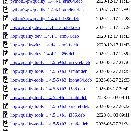
python3-pwquality_1.4.4-1_arm64.deb
2020-12-17 11:43
python3-pwquality_1.4.4-1_amd64.deb
2020-12-17 12:59
python3-pwquality_1.4.4-1_i386.deb
2020-12-17 12:28
libpwquality-dev_1.4.4-1_amd64.deb
2020-12-17 12:59
libpwquality-dev_1.4.4-1_arm64.deb
2020-12-17 11:43
libpwquality-dev_1.4.4-1_armhf.deb
2020-12-17 11:43
libpwquality-dev_1.4.4-1_i386.deb
2020-12-17 12:28
libpwquality-tools_1.4.5-5+b3_riscv64.deb
2026-06-27 21:56
libpwquality-tools_1.4.5-5+b3_armhf.deb
2026-06-27 21:25
libpwquality-tools_1.4.5-5+b3_loong64.deb
2026-06-27 22:33
libpwquality-tools_1.4.5-5+b3_i386.deb
2026-06-27 20:42
libpwquality-tools_1.4.5-1+b1_armhf.deb
2023-01-03 09:11
libpwquality-tools_1.4.5-5+b3_amd64.deb
2026-06-27 20:22
libpwquality-tools_1.4.5-1+b1_i386.deb
2023-01-03 09:11
libpwquality-tools_1.4.5-5+b3_arm64.deb
2026-06-27 21:24