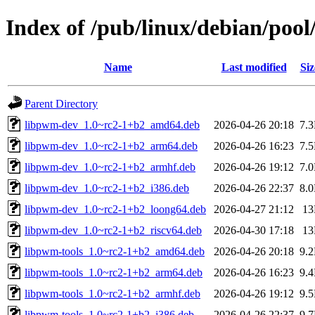
Index of /pub/linux/debian/poo
Name
Last modified
Siz
Parent Directory
libpwm-dev_1.0~rc2-1+b2_amd64.deb
2026-04-26 20:18
7.
libpwm-dev_1.0~rc2-1+b2_arm64.deb
2026-04-26 16:23
7.
libpwm-dev_1.0~rc2-1+b2_armhf.deb
2026-04-26 19:12
7.
libpwm-dev_1.0~rc2-1+b2_i386.deb
2026-04-26 22:37
8.
libpwm-dev_1.0~rc2-1+b2_loong64.deb
2026-04-27 21:12
1
libpwm-dev_1.0~rc2-1+b2_riscv64.deb
2026-04-30 17:18
1
libpwm-tools_1.0~rc2-1+b2_amd64.deb
2026-04-26 20:18
9.
libpwm-tools_1.0~rc2-1+b2_arm64.deb
2026-04-26 16:23
9.
libpwm-tools_1.0~rc2-1+b2_armhf.deb
2026-04-26 19:12
9.
libpwm-tools_1.0~rc2-1+b2_i386.deb
2026-04-26 22:37
9.