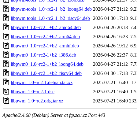
libpwm-tools_1.0~rc2-1+b2_loong64.deb
2026-04-27 21:12
9.
libpwm-tools_1.0~rc2-1+b2_riscv64.deb
2026-04-30 17:18
9.
libpwm0_1.0~rc2-1+b2_amd64.deb
2026-04-26 20:18
7.
libpwm0_1.0~rc2-1+b2_arm64.deb
2026-04-26 16:23
7.
libpwm0_1.0~rc2-1+b2_armhf.deb
2026-04-26 19:12
6.
libpwm0_1.0~rc2-1+b2_i386.deb
2026-04-26 22:37
8.
libpwm0_1.0~rc2-1+b2_loong64.deb
2026-04-27 21:12
7.
libpwm0_1.0~rc2-1+b2_riscv64.deb
2026-04-30 17:18
7.
libpwm_1.0~rc2-1.debian.tar.xz
2025-07-21 16:40
1
libpwm_1.0~rc2-1.dsc
2025-07-21 16:40
1.
libpwm_1.0~rc2.orig.tar.xz
2025-07-21 16:40
23
Apache/2.4.68 (Debian) Server at ftp.zcu.cz Port 443